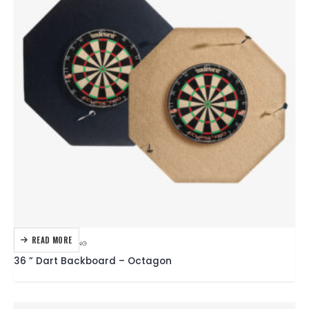
READ MORE
DARTBOARDS
,
DARTING
36 ” Dart Backboard – Octagon