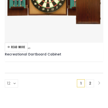
READ MORE
DARTBOARDS
,
DARTING
Recreational Dartboard Cabinet
1
2