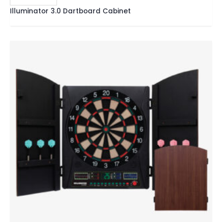
Illuminator 3.0 Dartboard Cabinet