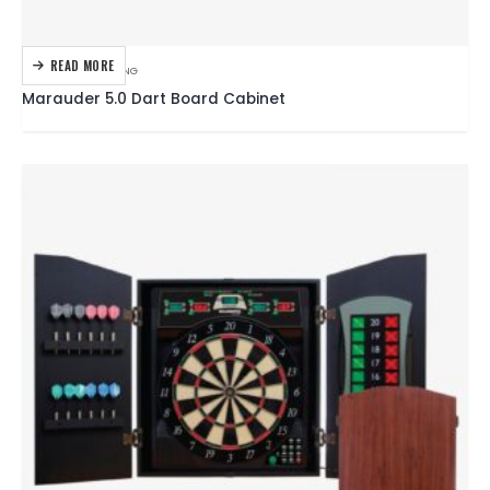
READ MORE
DARTBOARDS
,
DARTING
Marauder 5.0 Dart Board Cabinet