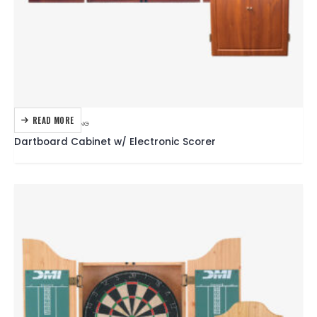
READ MORE
DARTBOARDS
,
DARTING
Dartboard Cabinet w/ Electronic Scorer