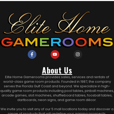
About Us
Elite Home Gamerooms provides sales, services and rentals of
world-class game room products. Founded in 1987, the company
serves the Florida Gulf Coast and beyond. We specialize in high-
quality game room products including pool tables, pinball machines,
arcade games, slot machines, shuffleboard tables, foosball tables,
dartboards, neon signs, and game room décor.
We invite you to visit any of our 5 mall locations today and discover a
range of products that will redefine your gaming prospects.