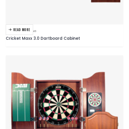
READ MORE
DARTBOARDS
,
DARTING
Cricket Maxx 3.0 Dartboard Cabinet