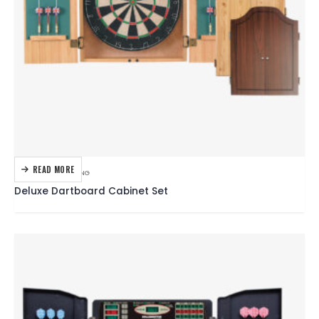
READ MORE
DARTBOARDS
,
DARTING
Deluxe Dartboard Cabinet Set