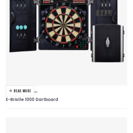
READ MORE
DARTBOARDS
,
DARTING
E-Bristle 1000 Dartboard