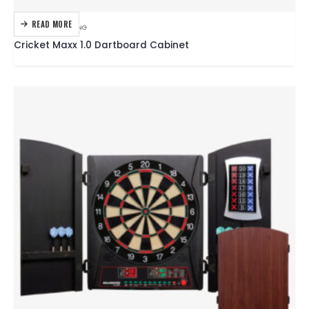
READ MORE
DARTBOARDS
,
DARTING
Cricket Maxx 1.0 Dartboard Cabinet