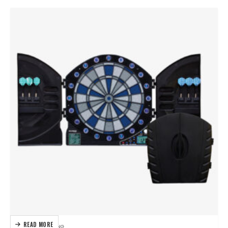
READ MORE
DARTBOARDS
,
DARTING