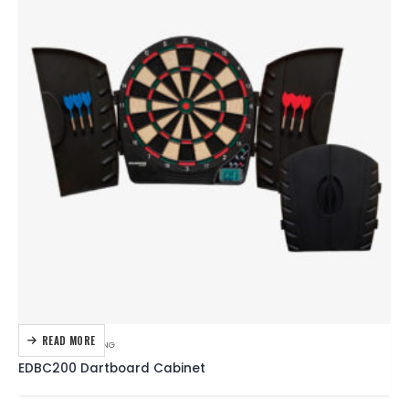
READ MORE
DARTBOARDS
,
DARTING
EDBC200 Dartboard Cabinet