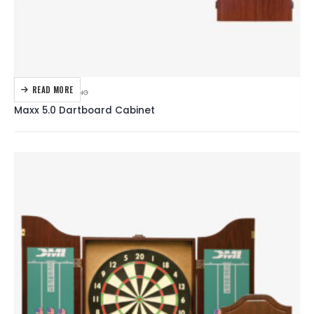
READ MORE
DARTBOARDS
,
DARTING
Maxx 5.0 Dartboard Cabinet