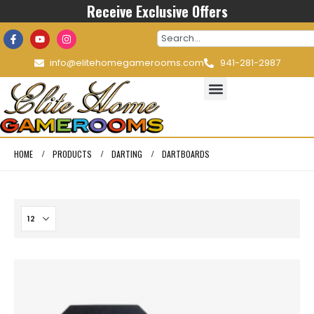
Receive Exclusive Offers
info@elitehomegamerooms.com
941-281-2987
HOME
PRODUCTS
DARTING
DARTBOARDS