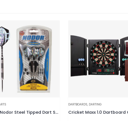
ARTS
DARTBOARDS
,
DARTING
STP700 Nodor Steel Tipped Dart Set
Cricket Maxx 1.0 Dartboard