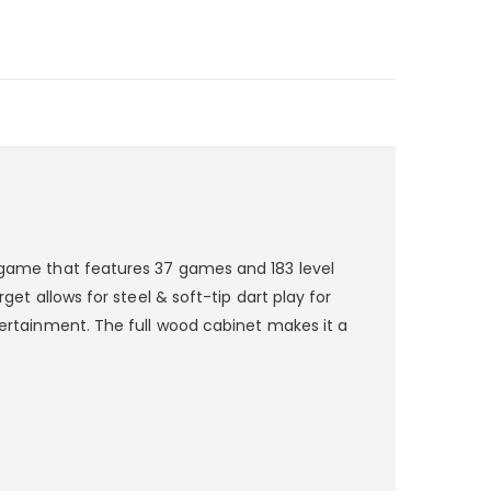
t game that features 37 games and 183 level
get allows for steel & soft-tip dart play for
ntertainment. The full wood cabinet makes it a