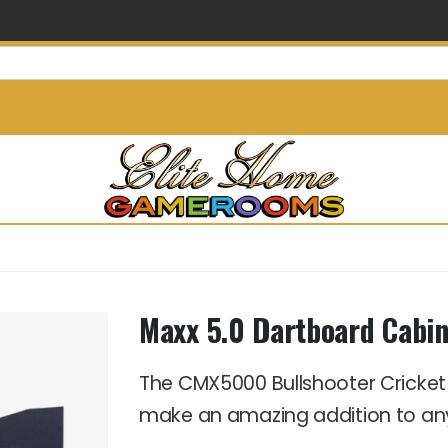
info@elitehomegamerooms.
Maxx 5.0 Dartboard Cabin
The CMX5000 Bullshooter Cricket
make an amazing addition to 