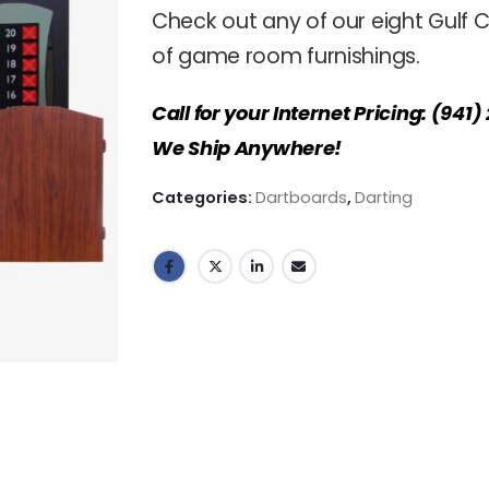
Check out any of our eight Gulf C
of game room furnishings.
Call for your Internet Pricing: (941
We Ship Anywhere!
Categories:
Dartboards
,
Darting