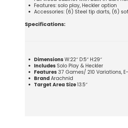
Features: solo play, Heckler option
Accessories: (6) Steel tip darts, (6) so
Specifications:
Dimensions
W:22″ D:5″ H:29″
Includes
Solo Play & Heckler
Features
37 Games/ 210 Variations, E-Br
Brand
Arachnid
Target Area Size
13.5″