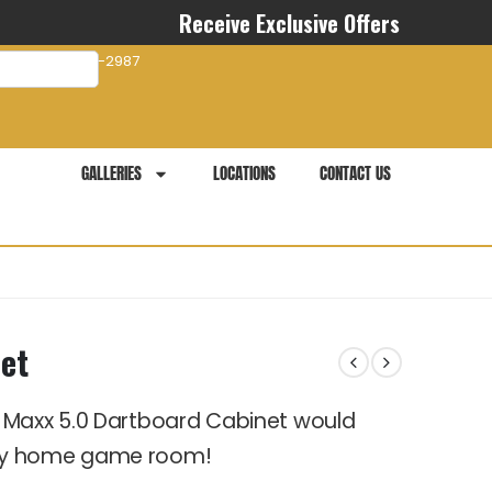
Receive Exclusive Offers
com
941-281-2987
GALLERIES
LOCATIONS
CONTACT US
et
 Maxx 5.0 Dartboard Cabinet would
any home game room!