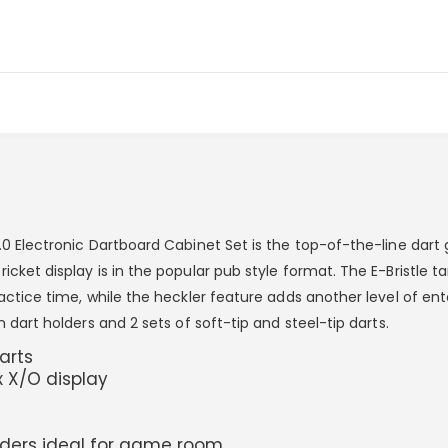
5.0 Electronic Dartboard Cabinet Set is the top-of-the-line dar
cket display is in the popular pub style format. The E-Bristle tar
ractice time, while the heckler feature adds another level of e
n dart holders and 2 sets of soft-tip and steel-tip darts.
darts
 X/O display
olders ideal for game room