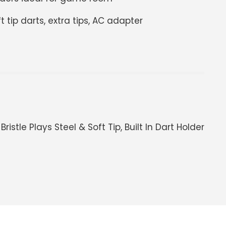
ft tip darts, extra tips, AC adapter
istle Plays Steel & Soft Tip, Built In Dart Holder