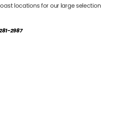
oast locations for our large selection
) 281-2987