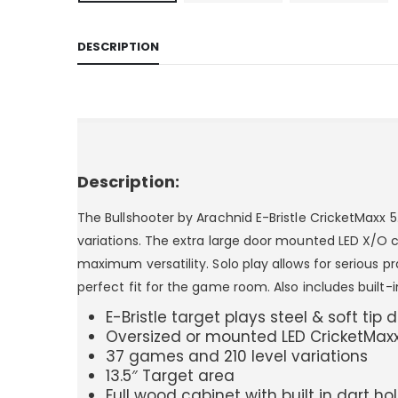
DESCRIPTION
Description:
The Bullshooter by Arachnid E-Bristle CricketMaxx 
variations. The extra large door mounted LED X/O cri
maximum versatility. Solo play allows for serious p
perfect fit for the game room. Also includes built-i
E-Bristle target plays steel & soft tip 
Oversized or mounted LED CricketMaxx
37 games and 210 level variations
13.5″ Target area
Full wood cabinet with built in dart h