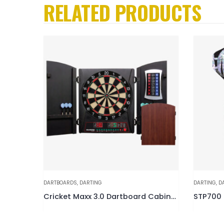
RELATED PRODUCTS
DARTBOARDS
,
DARTING
DARTING
,
D
rt Set
Cricket Maxx 3.0 Dartboard Cabinet