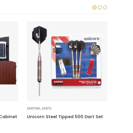
DARTING
,
DARTS
DARTBOAR
 Cabinet
Unicorn Steel Tipped 500 Dart Set
Unicorn