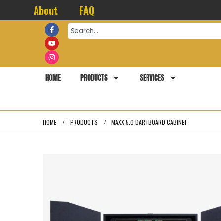
About
FAQ
HOME
PRODUCTS
SERVICES
HOME
PRODUCTS
MAXX 5.0 DARTBOARD CABINET