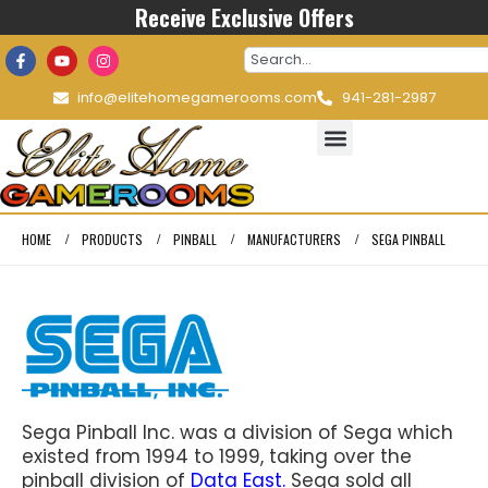
Receive Exclusive Offers
info@elitehomegamerooms.com
941-281-2987
HOME
PRODUCTS
PINBALL
MANUFACTURERS
SEGA PINBALL
Sega Pinball Inc. was a division of Sega which
existed from 1994 to 1999, taking over the
pinball division of
Data East.
Sega sold all