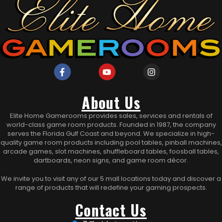
About Us
Elite Home Gamerooms provides sales, services and rentals of
world-class game room products. Founded in 1987, the company
serves the Florida Gulf Coast and beyond. We specialize in high-
quality game room products including pool tables, pinball machines,
arcade games, slot machines, shuffleboard tables, foosball tables,
dartboards, neon signs, and game room décor.
We invite you to visit any of our 5 mall locations today and discover a
range of products that will redefine your gaming prospects.
Contact Us