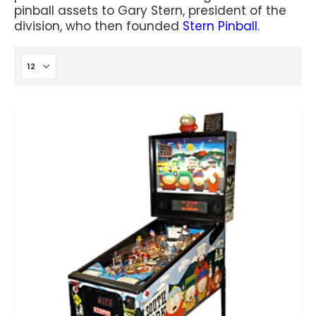
pinball assets to Gary Stern, president of the
division, who then founded
Stern Pinball.