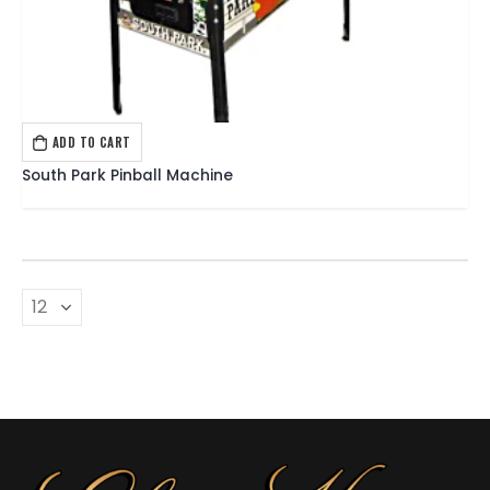
ADD TO CART
PINBALL
,
SEGA PINBALL
South Park Pinball Machine