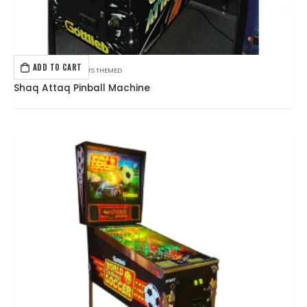
ADD TO CART
GOTTLIEB
,
PINBALL
,
SPORTS THEMED
Shaq Attaq Pinball Machine