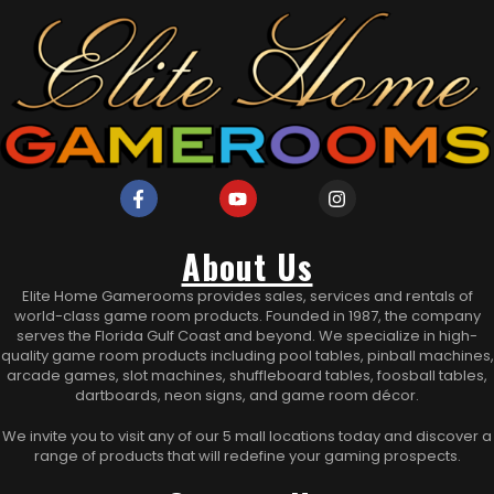
About Us
Elite Home Gamerooms provides sales, services and rentals of
world-class game room products. Founded in 1987, the company
serves the Florida Gulf Coast and beyond. We specialize in high-
quality game room products including pool tables, pinball machines,
arcade games, slot machines, shuffleboard tables, foosball tables,
dartboards, neon signs, and game room décor.
We invite you to visit any of our 5 mall locations today and discover a
range of products that will redefine your gaming prospects.