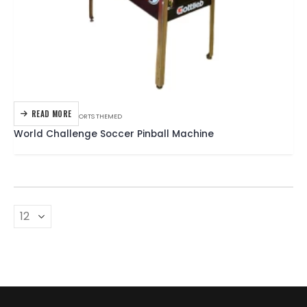
READ MORE
GOTTLIEB
,
PINBALL
,
SPORTS THEMED
World Challenge Soccer Pinball Machine