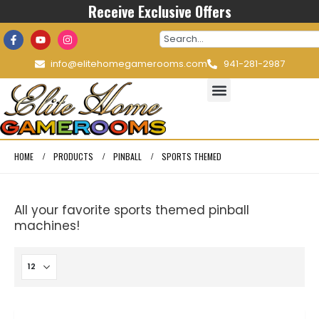
Receive Exclusive Offers
info@elitehomegamerooms.com
941-281-2987
HOME
PRODUCTS
PINBALL
SPORTS THEMED
All your favorite sports themed pinball
machines!