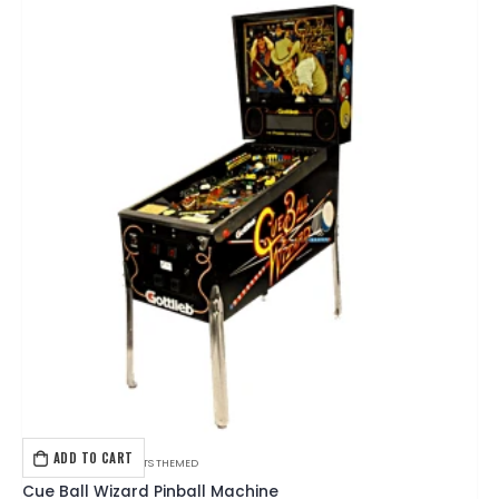
ADD TO CART
GOTTLIEB
,
PINBALL
,
SPORTS THEMED
Cue Ball Wizard Pinball Machine