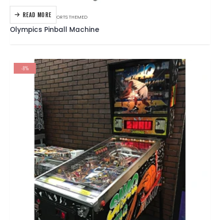
READ MORE
GOTTLIEB
,
PINBALL
,
SPORTS THEMED
Olympics Pinball Machine
-8%