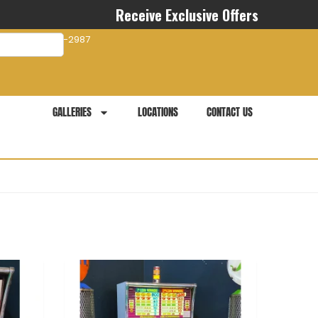
Receive Exclusive Offers
com
941-281-2987
GALLERIES
LOCATIONS
CONTACT US