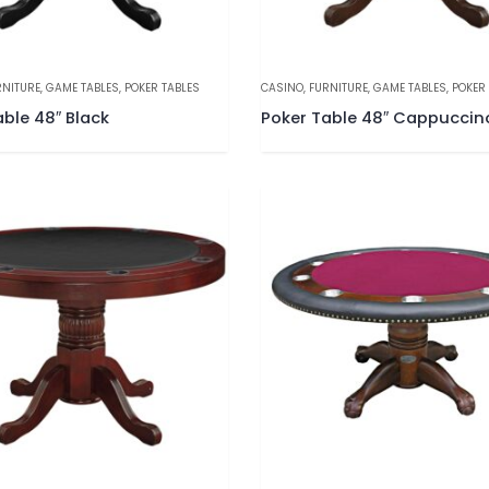
RNITURE
,
GAME TABLES
,
POKER TABLES
CASINO
,
FURNITURE
,
GAME TABLES
,
POKER
able 48″ Black
Poker Table 48″ Cappuccin