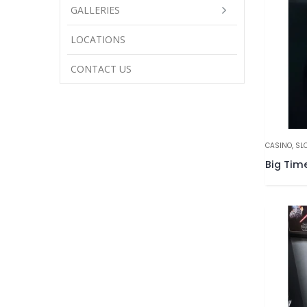
GALLERIES
LOCATIONS
CONTACT US
CASINO
,
SL
Big Tim