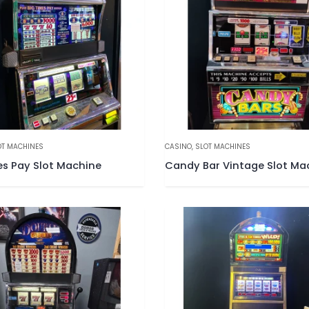
OT MACHINES
CASINO
,
SLOT MACHINES
es Pay Slot Machine
Candy Bar Vintage Slot Ma