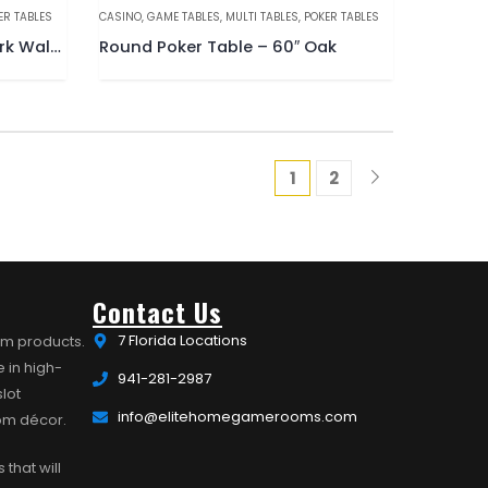
ER TABLES
CASINO
,
GAME TABLES
,
MULTI TABLES
,
POKER TABLES
Round Poker Table – 60″ Dark Walnut
Round Poker Table – 60″ Oak
1
2
Contact Us
7 Florida Locations
om products.
 in high-
941-281-2987
lot
info@elitehomegamerooms.com
oom décor.
 that will