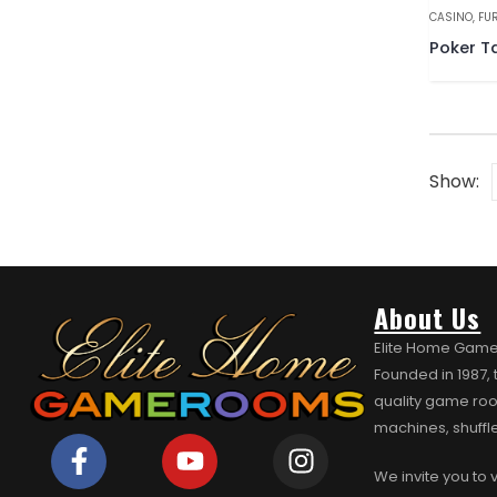
CASINO
,
FU
Poker T
Show:
About Us
Elite Home Game
Founded in 1987,
quality game roo
machines, shuffl
We invite you to 