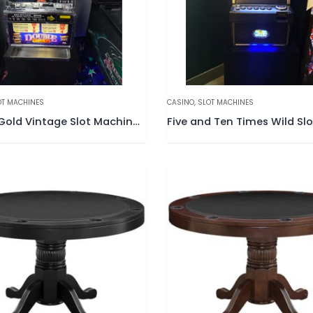
OT MACHINES
CASINO
,
SLOT MACHINES
Double Gold Vintage Slot Machine with Stand