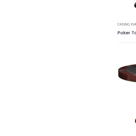
CASINO
,
FU
Poker T