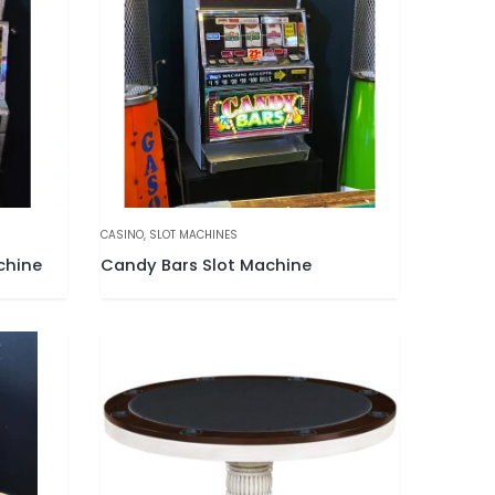
CASINO
,
SLOT MACHINES
chine
Candy Bars Slot Machine