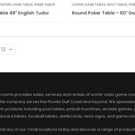
RNITURE
,
GAME TABLES
,
POKER TABLES
CASINO
,
GAME TABLES
,
MULTI TABLES
,
POK
able 48″ English Tudor
rooms provides sales, services and rentals of world-class game ro
 the company serves the Florida Gulf Coast and beyond. We specialize
m products including pool tables, pinball machines, arcade games, s
eboard tables, foosball tables, dartboards, neon signs, and game r
visit any of our 7 mall locations today and discover a range of products