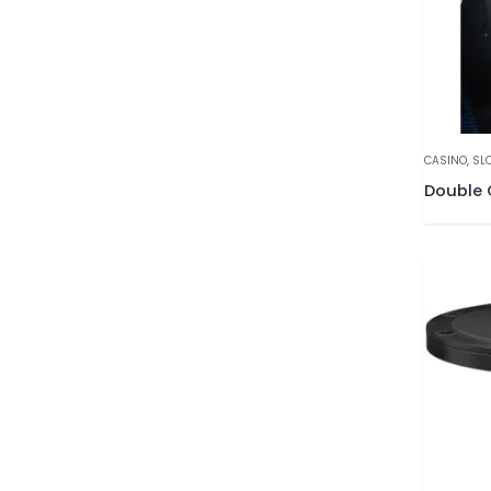
CASINO
,
SL