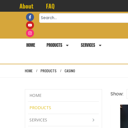
About
FAQ
HOME
PRODUCTS
SERVICES
HOME
PRODUCTS
CASINO
Show:
HOME
PRODUCTS
SERVICES