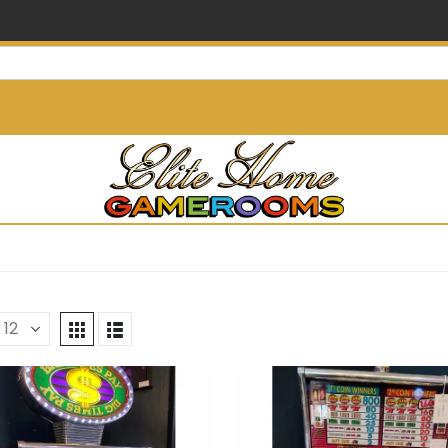
info@elitehomegamerooms.