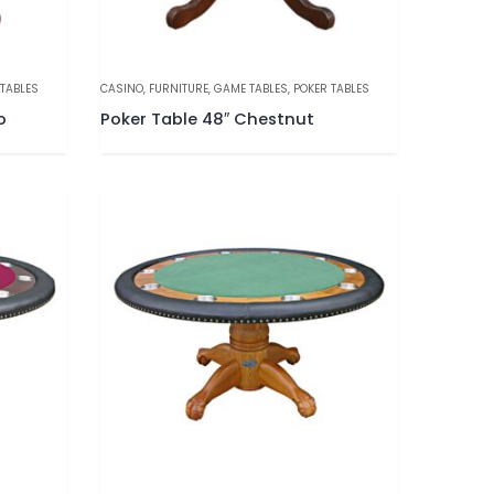
 TABLES
CASINO
,
FURNITURE
,
GAME TABLES
,
POKER TABLES
o
Poker Table 48″ Chestnut