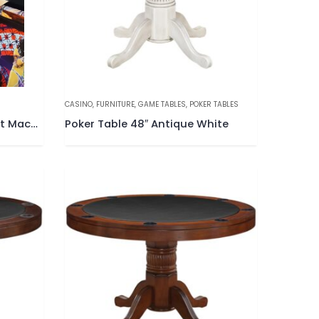
CASINO
,
FURNITURE
,
GAME TABLES
,
POKER TABLES
Five and Ten Times Wild Slot Machine
Poker Table 48″ Antique White