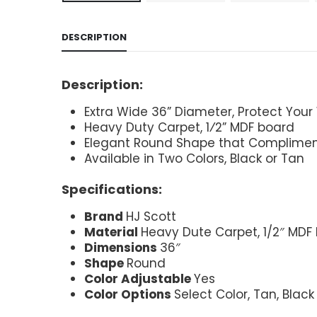
DESCRIPTION
Description:
Extra Wide 36” Diameter, Protect Your
Heavy Duty Carpet, 1⁄2” MDF board
Elegant Round Shape that Compliment
Available in Two Colors, Black or Tan
Specifications:
Brand
HJ Scott
Material
Heavy Dute Carpet, 1/2″ MDF
Dimensions
36″
Shape
Round
Color Adjustable
Yes
Color Options
Select Color, Tan, Black