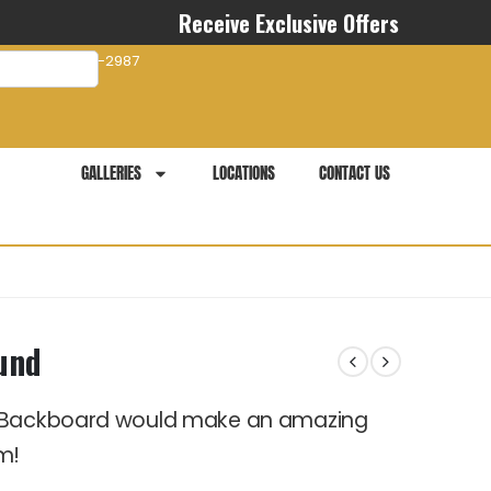
Receive Exclusive Offers
com
941-281-2987
GALLERIES
LOCATIONS
CONTACT US
und
t Backboard would make an amazing
m!