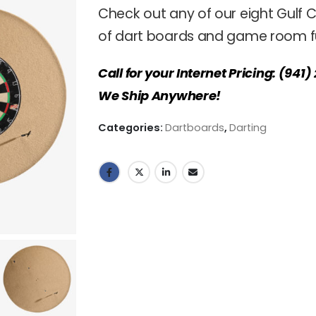
Check out any of our eight Gulf C
of dart boards and game room fu
Call for your Internet Pricing: (941
We Ship Anywhere!
Categories:
Dartboards
,
Darting