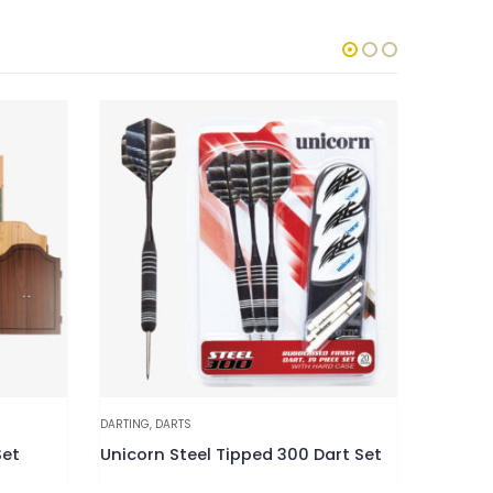
DARTING
,
DARTS
DARTING
,
D
Set
Unicorn Steel Tipped 300 Dart Set
Unicorn