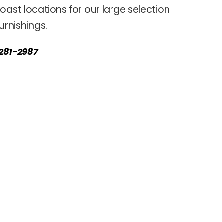
oast locations for our large selection
rnishings.
) 281-2987