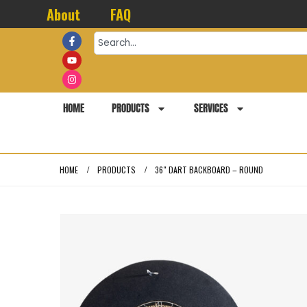
About
FAQ
HOME
PRODUCTS
SERVICES
HOME
PRODUCTS
36″ DART BACKBOARD – ROUND