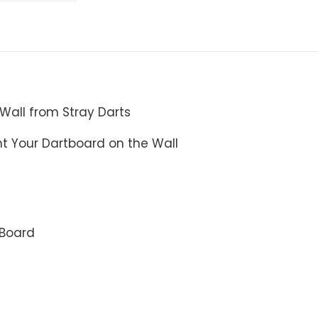
 Wall from Stray Darts
 Your Dartboard on the Wall
 Board