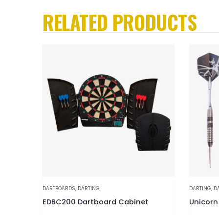
RELATED PRODUCTS
DARTBOARDS
,
DARTING
DARTING
,
D
Cabinet
EDBC200 Dartboard Cabinet
Unicorn