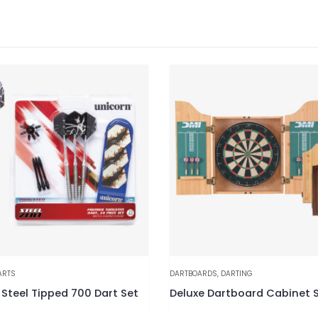
ARTS
DARTBOARDS
,
DARTING
 Steel Tipped 700 Dart Set
Deluxe Dartboard Cabinet 