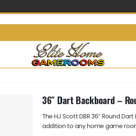
info@elitehomegamerooms.
36″ Dart Backboard – Ro
The HJ Scott DBR 36″ Round Dar
addition to any home game roo