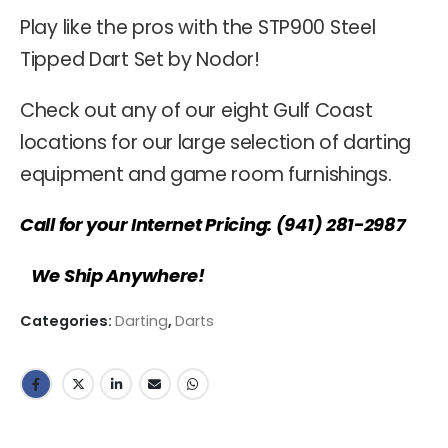
Play like the pros with the STP900 Steel
Tipped Dart Set by Nodor!
Check out any of our eight Gulf Coast
locations for our large selection of darting
equipment and game room furnishings.
Call for your Internet Pricing: (941) 281-2987
We Ship Anywhere!
Categories:
Darting
,
Darts