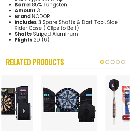
Barrel
85% Tungsten
Amount
3
Brand
NODOR
Includes
3 Spare Shafts & Dart Tool, Side
Rider Case ( Clips to Belt)
Shafts
Striped Aluminum
Flights
2D (6)
RELATED PRODUCTS