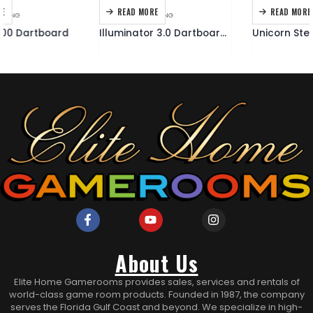
READ MORE
READ MORE
DARTBOARDS
,
DARTING
DARTING
,
DARTS
Illuminator 3.0 Dartboard Cabinet
Unicorn Steel Tipped 500 Dart Set
About Us
Elite Home Gamerooms provides sales, services and rentals of
world-class game room products. Founded in 1987, the company
serves the Florida Gulf Coast and beyond. We specialize in high-