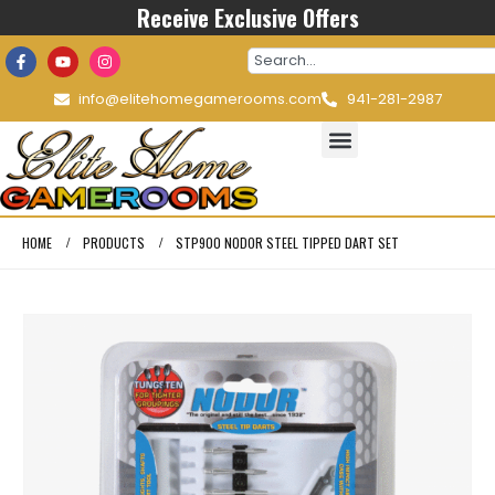
Receive Exclusive Offers
info@elitehomegamerooms.com
941-281-2987
HOME
PRODUCTS
STP900 NODOR STEEL TIPPED DART SET