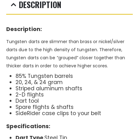
DESCRIPTION
Description:
Tungsten darts are slimmer than brass or nickel/silver
darts due to the high density of tungsten. Therefore,
tungsten darts can be “grouped” closer together than
thicker darts in order to achieve higher scores.
85% Tungsten barrels
20, 24, & 24 gram
Striped aluminum shafts
2-D flights
Dart tool
Spare flights & shafts
SideRider case clips to your belt
Specifications:
Dart Type
Steel Tip