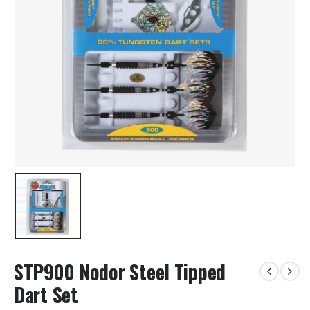
STP900 Nodor Steel Tipped
Dart Set