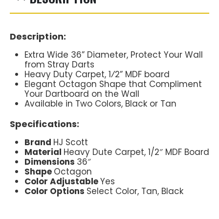
Description:
Extra Wide 36” Diameter, Protect Your Wall
from Stray Darts
Heavy Duty Carpet, 1⁄2” MDF board
Elegant Octagon Shape that Compliment
Your Dartboard on the Wall
Available in Two Colors, Black or Tan
Specifications:
Brand
HJ Scott
Material
Heavy Dute Carpet, 1/2″ MDF Board
Dimensions
36″
Shape
Octagon
Color Adjustable
Yes
Color Options
Select Color, Tan, Black