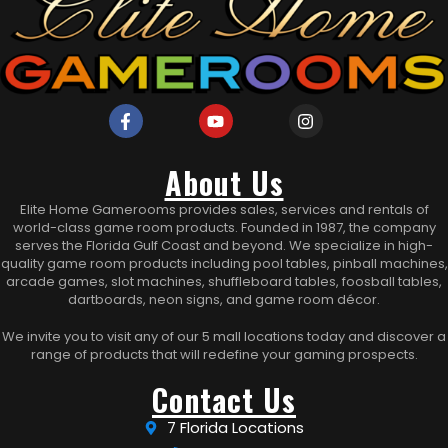
About Us
Elite Home Gamerooms provides sales, services and rentals of
world-class game room products. Founded in 1987, the company
serves the Florida Gulf Coast and beyond. We specialize in high-
quality game room products including pool tables, pinball machines,
arcade games, slot machines, shuffleboard tables, foosball tables,
dartboards, neon signs, and game room décor.
We invite you to visit any of our 5 mall locations today and discover a
range of products that will redefine your gaming prospects.
Contact Us
7 Florida Locations