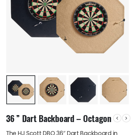
36 ” Dart Backboard – Octagon
The HJ Scott DBO 36″ Dart Backboard in