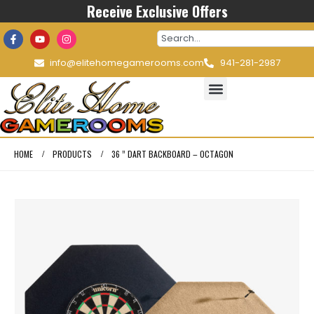
Receive Exclusive Offers
info@elitehomegamerooms.com
941-281-2987
HOME
PRODUCTS
36 ” DART BACKBOARD – OCTAGON