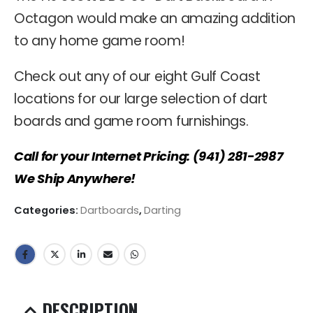
Octagon would make an amazing addition
to any home game room!
Check out any of our eight Gulf Coast
locations for our large selection of dart
boards and game room furnishings.
Call for your Internet Pricing: (941) 281-2987
We Ship Anywhere!
Categories:
Dartboards
,
Darting
DESCRIPTION