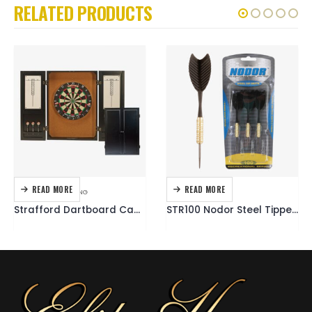
RELATED PRODUCTS
READ MORE
READ MORE
DARTBOARDS
,
DARTING
DARTING
,
DARTS
Strafford Dartboard Cabinet
STR100 Nodor Steel Tipped Dart Set