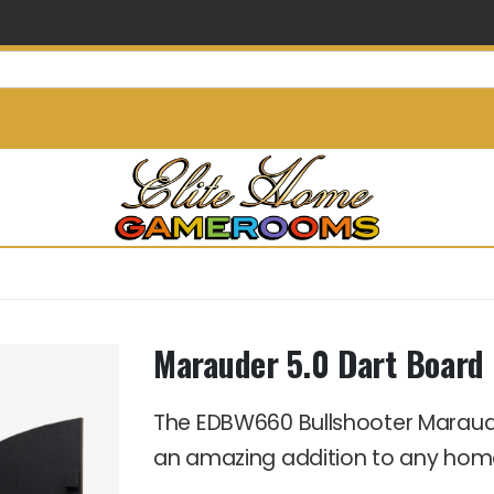
info@elitehomegamerooms.
Marauder 5.0 Dart Board 
The EDBW660 Bullshooter Maraud
an amazing addition to any ho