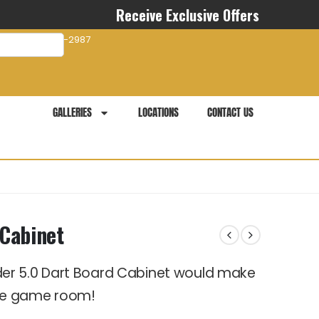
Receive Exclusive Offers
com
941-281-2987
GALLERIES
LOCATIONS
CONTACT US
Cabinet
er 5.0 Dart Board Cabinet would make
me game room!