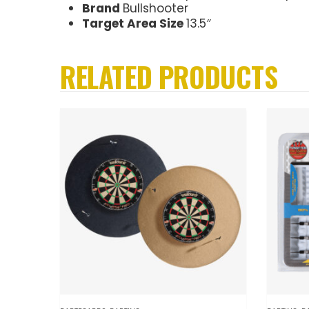
Brand
Bullshooter
Target Area Size
13.5″
RELATED PRODUCTS