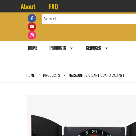
About
FAQ
HOME
PRODUCTS
SERVICES
HOME
PRODUCTS
MARAUDER 5.0 DART BOARD CABINET