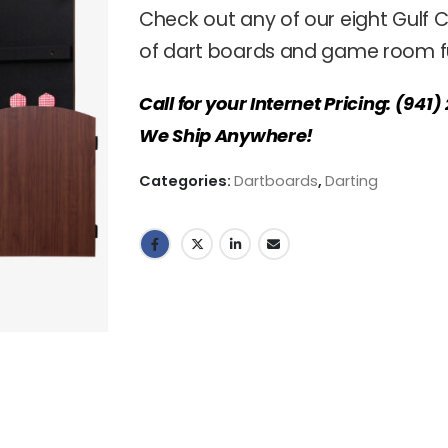
Check out any of our eight Gulf C
of dart boards and game room fu
Call for your Internet Pricing: (941
We Ship Anywhere!
Categories:
Dartboards
,
Darting