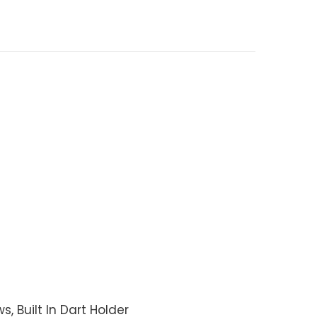
, Built In Dart Holder