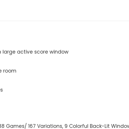
th large active score window
me room
ps
 38 Games/ 167 Variations, 9 Colorful Back-Lit Windows