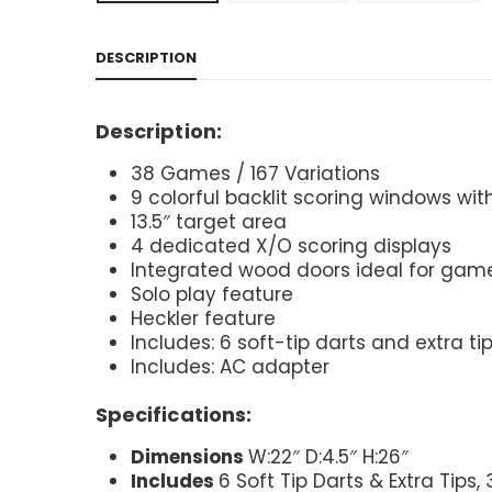
DESCRIPTION
Description:
38 Games / 167 Variations
9 colorful backlit scoring windows wi
13.5″ target area
4 dedicated X/O scoring displays
Integrated wood doors ideal for ga
Solo play feature
Heckler feature
Includes: 6 soft-tip darts and extra ti
Includes: AC adapter
Specifications:
Dimensions
W:22″ D:4.5″ H:26″
Includes
6 Soft Tip Darts & Extra Tips,