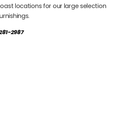
oast locations for our large selection
rnishings.
) 281-2987