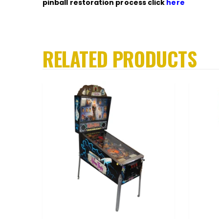
pinball restoration process click
here
RELATED PRODUCTS