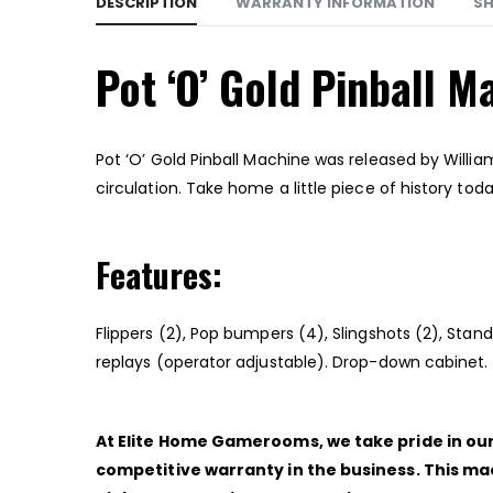
DESCRIPTION
WARRANTY INFORMATION
SH
Pot ‘O’ Gold Pinball M
Pot ‘O’ Gold Pinball Machine was released by Willia
circulation. Take home a little piece of history toda
Features:
Flippers (2), Pop bumpers (4), Slingshots (2), Sta
replays (operator adjustable). Drop-down cabinet.
At Elite Home Gamerooms, we take pride in our 
competitive warranty in the business. This ma