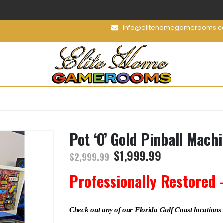
info@elitehomegamerooms.
Pot ‘O’ Gold Pinball Mach
$
1,999.99
$
2,999.99
Professionally Restored 
Check out any of our Florida Gulf Coast locations 