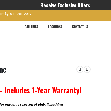
Receive Exclusive Offers
com
941-281-2987
GALLERIES
LOCATIONS
CONTACT US
ine
– Includes 1-Year Warranty!
for our large selection of pinball machines.