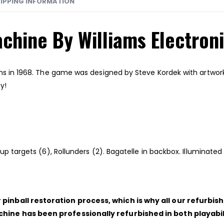
IPPING INFORMATION
achine By Williams Electron
ms in 1968. The game was designed by Steve Kordek with artwork 
y!
ndup targets (6), Rollunders (2). Bagatelle in backbox. Illumina
pinball restoration process, which is why all our refurbi
chine has been professionally refurbished in both playab