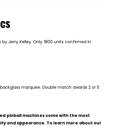
ics
by Jerry Kelley. Only 1800 units confirmed in
ted backglass marquee. Double match awards 2 or 5
shed pinball machines come with the most
ility and appearance. To learn more about our