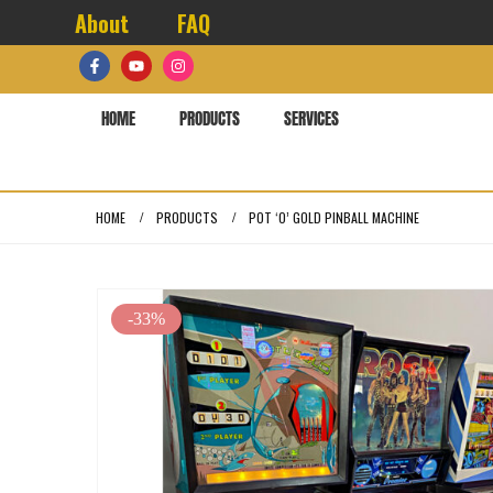
About
FAQ
HOME
PRODUCTS
SERVICES
HOME
PRODUCTS
POT ‘O’ GOLD PINBALL MACHINE
-33%