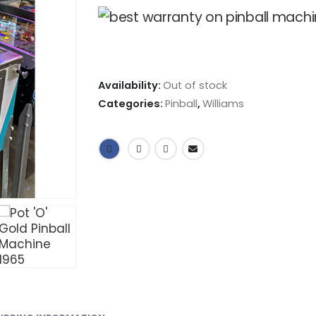
Availability:
Out of stock
Categories:
Pinball
,
Williams