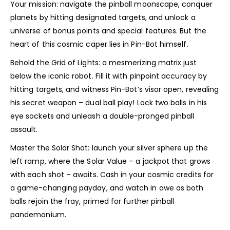
Your mission: navigate the pinball moonscape, conquer
planets by hitting designated targets, and unlock a
universe of bonus points and special features. But the
heart of this cosmic caper lies in Pin-Bot himself.
Behold the Grid of Lights: a mesmerizing matrix just
below the iconic robot. Fill it with pinpoint accuracy by
hitting targets, and witness Pin-Bot’s visor open, revealing
his secret weapon – dual ball play! Lock two balls in his
eye sockets and unleash a double-pronged pinball
assault.
Master the Solar Shot: launch your silver sphere up the
left ramp, where the Solar Value – a jackpot that grows
with each shot – awaits. Cash in your cosmic credits for
a game-changing payday, and watch in awe as both
balls rejoin the fray, primed for further pinball
pandemonium.