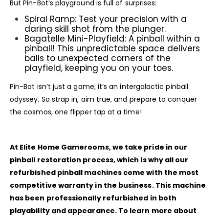
But Pin-Bot’s playground is full of surprises:
Spiral Ramp: Test your precision with a
daring skill shot from the plunger.
Bagatelle Mini-Playfield: A pinball within a
pinball! This unpredictable space delivers
balls to unexpected corners of the
playfield, keeping you on your toes.
Pin-Bot isn’t just a game; it’s an intergalactic pinball
odyssey. So strap in, aim true, and prepare to conquer
the cosmos, one flipper tap at a time!
At Elite Home Gamerooms, we take pride in our
pinball restoration process, which is why all our
refurbished pinball machines come with the most
competitive warranty in the business. This machine
has been professionally refurbished in both
playability and appearance. To learn more about