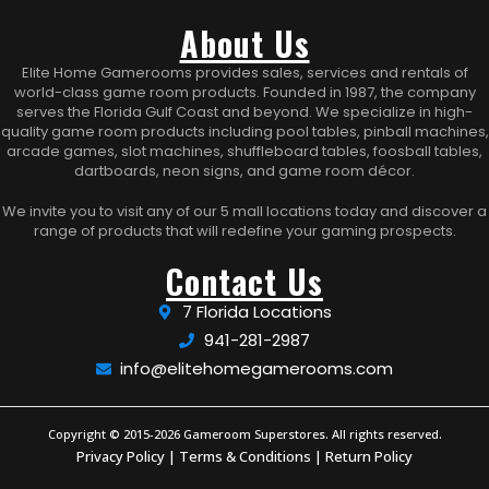
About Us
Elite Home Gamerooms provides sales, services and rentals of
world-class game room products. Founded in 1987, the company
serves the Florida Gulf Coast and beyond. We specialize in high-
quality game room products including pool tables, pinball machines,
arcade games, slot machines, shuffleboard tables, foosball tables,
dartboards, neon signs, and game room décor.
We invite you to visit any of our 5 mall locations today and discover a
range of products that will redefine your gaming prospects.
Contact Us
7 Florida Locations
941-281-2987
info@elitehomegamerooms.com
Copyright © 2015-2026 Gameroom Superstores. All rights reserved.
Privacy Policy
|
Terms & Conditions
|
Return Policy