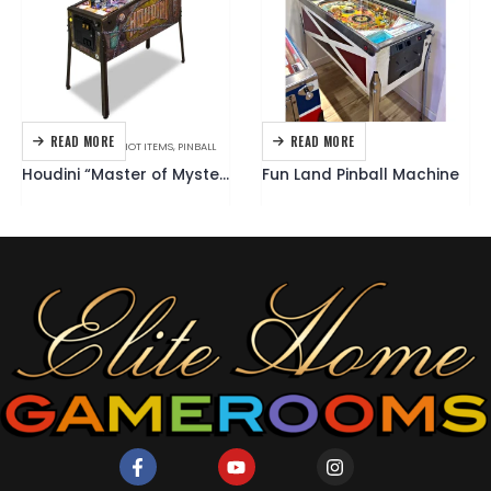
READ MORE
READ MORE
AMERICAN PINBALL
,
HOT ITEMS
,
PINBALL
GOTTLIEB
,
PINBALL
Houdini “Master of Mystery” Pinball Machine
Fun Land Pinball Machine