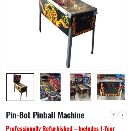
Pin-Bot Pinball Machine
Professionally Refurbished – Includes 1-Year