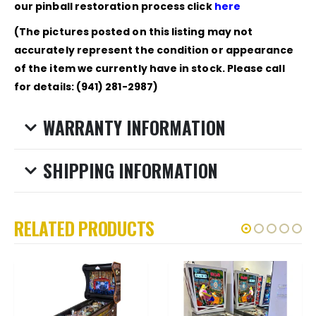
our pinball restoration process click
here
(The pictures posted on this listing may not
accurately represent the condition or appearance
of the item we currently have in stock. Please call
for details: (941) 281-2987)
WARRANTY INFORMATION
SHIPPING INFORMATION
RELATED PRODUCTS