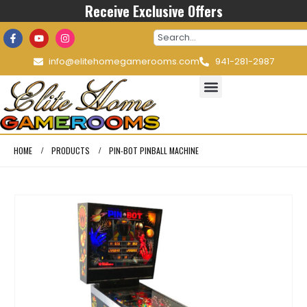
Receive Exclusive Offers
info@elitehomegamerooms.com
941-281-2987
HOME
PRODUCTS
PIN-BOT PINBALL MACHINE