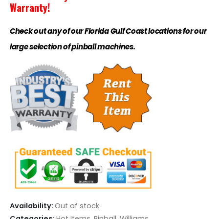
Warranty!
Check out any of our Florida Gulf Coast locations for our
large selection of pinball machines.
Availability:
Out of stock
Categories:
Hot Items
,
Pinball
,
Williams