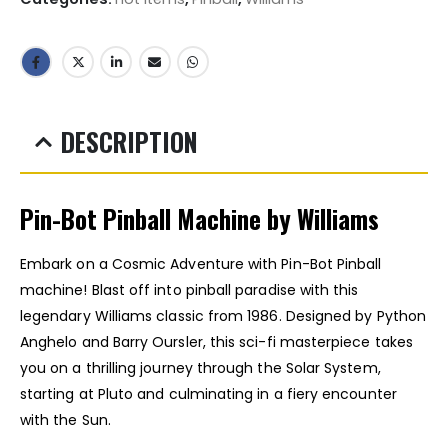
DESCRIPTION
Pin-Bot Pinball Machine by Williams
Embark on a Cosmic Adventure with Pin-Bot Pinball
machine! Blast off into pinball paradise with this
legendary Williams classic from 1986. Designed by Python
Anghelo and Barry Oursler, this sci-fi masterpiece takes
you on a thrilling journey through the Solar System,
starting at Pluto and culminating in a fiery encounter
with the Sun.