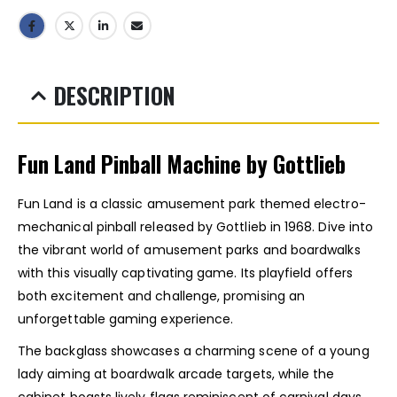
DESCRIPTION
Fun Land Pinball Machine by Gottlieb
Fun Land is a classic amusement park themed electro-
mechanical pinball released by Gottlieb in 1968. Dive into
the vibrant world of amusement parks and boardwalks
with this visually captivating game. Its playfield offers
both excitement and challenge, promising an
unforgettable gaming experience.
The backglass showcases a charming scene of a young
lady aiming at boardwalk arcade targets, while the