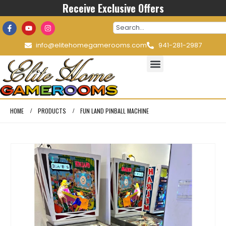
Receive Exclusive Offers
info@elitehomegamerooms.com
941-281-2987
HOME
PRODUCTS
FUN LAND PINBALL MACHINE