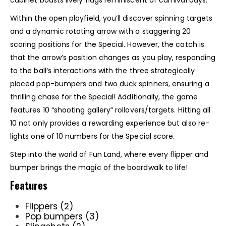
cabinet boasts lively flags reminiscent of carnival days.
Within the open playfield, you’ll discover spinning targets
and a dynamic rotating arrow with a staggering 20
scoring positions for the Special. However, the catch is
that the arrow’s position changes as you play, responding
to the ball’s interactions with the three strategically
placed pop-bumpers and two duck spinners, ensuring a
thrilling chase for the Special! Additionally, the game
features 10 “shooting gallery” rollovers/targets. Hitting all
10 not only provides a rewarding experience but also re-
lights one of 10 numbers for the Special score.
Step into the world of Fun Land, where every flipper and
bumper brings the magic of the boardwalk to life!
Features
Flippers (2)
Pop bumpers (3)