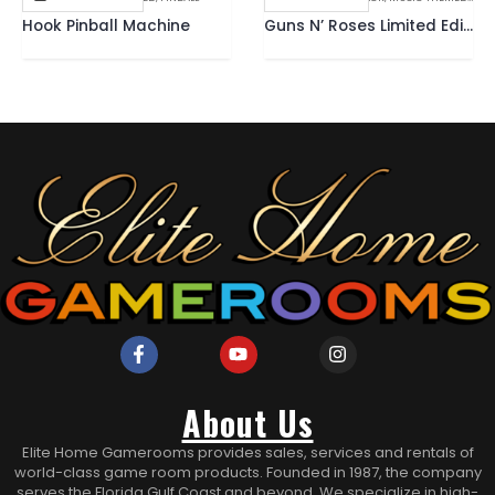
Hook Pinball Machine
Guns N’ Roses Limited Edition Pinball Machine
About Us
Elite Home Gamerooms provides sales, services and rentals of
world-class game room products. Founded in 1987, the company
serves the Florida Gulf Coast and beyond. We specialize in high-