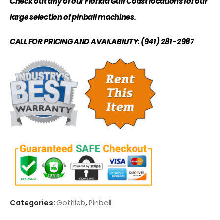
Check out any of our Florida Gulf Coast locations for our
large selection of pinball machines.
CALL FOR PRICING AND AVAILABILITY: (941) 281-2987
Categories:
Gottlieb
,
Pinball