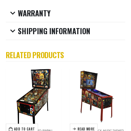
WARRANTY
SHIPPING INFORMATION
RELATED PRODUCTS
ADD TO CART
READ MORE
DATA EAST
,
MOVIE THEMED
,
PINBALL
HOT ITEMS
,
JERSEY JACK
,
MUSIC THEMED
,
PINB