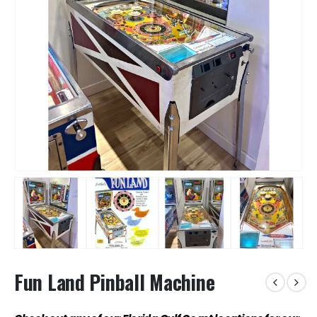
Fun Land Pinball Machine