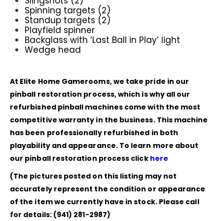
Slingshots (2)
Spinning targets (2)
Standup targets (2)
Playfield spinner
Backglass with ‘Last Ball in Play’ light
Wedge head
At Elite Home Gamerooms, we take pride in our
pinball restoration process, which is why all our
refurbished pinball machines come with the most
competitive warranty in the business. This machine
has been professionally refurbished in both
playability and appearance. To learn more about
our pinball restoration process click
here
(The pictures posted on this listing may not
accurately represent the condition or appearance
of the item we currently have in stock. Please call
for details: (941) 281-2987)