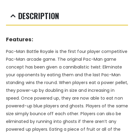
DESCRIPTION
Features:
Pac-Man Battle Royale is the first four player competitive
Pac-Man arcade game. The original Pac-Man game
concept has been given a cannibalistic twist: Eliminate
your opponents by eating them and the last Pac-Man
standing wins the round. When players eat a power pellet,
they power-up by doubling in size and increasing in
speed. Once powered up, they are now able to eat non
powered-up blue players and ghosts. Players of the same
size simply bounce off each other. Players can also be
eliminated by running into ghosts if there aren’t any
powered up players. Eating a piece of fruit or all of the