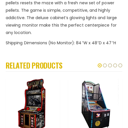
pellets resets the maze with a fresh new set of power
pellets. The game is simple, competitive, and highly
addictive. The deluxe cabinet’s glowing lights and large
viewing monitor make this the perfect centerpiece for
any location.
Shipping Dimensions (No Monitor): 84″W x 48″D x 47″H
RELATED PRODUCTS