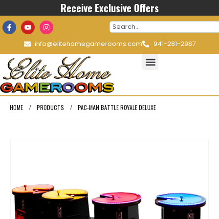
Receive Exclusive Offers
info@elitehomegamerooms.com
941-281-2987
HOME
PRODUCTS
PAC-MAN BATTLE ROYALE DELUXE