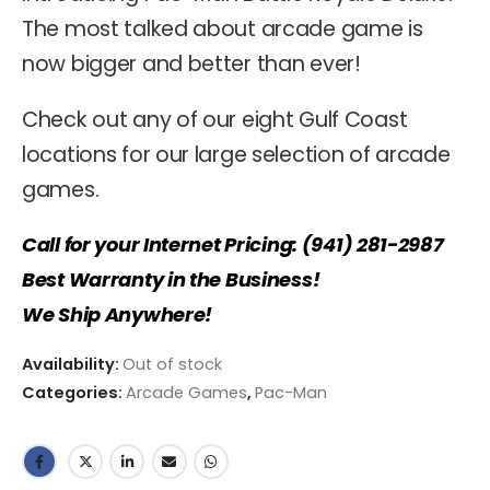
The most talked about arcade game is
now bigger and better than ever!
Check out any of our eight Gulf Coast
locations for our large selection of arcade
games.
Call for your Internet Pricing: (941) 281-2987
Best Warranty in the Business!
We Ship Anywhere!
Availability:
Out of stock
Categories:
Arcade Games
,
Pac-Man