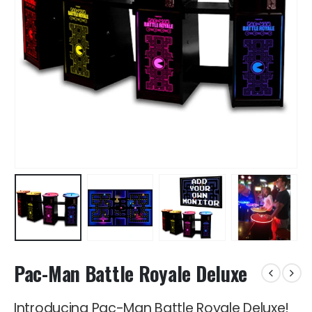
Pac-Man Battle Royale Deluxe
Introducing Pac-Man Battle Royale Deluxe!