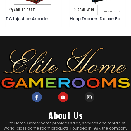
ADD TO CART
READ MORE
ARCADE GAMES
ARCADE GAMES
,
BASKETBALL ARCADES
DC Injustice Arcade
Hoop Dreams Deluxe Basketball Arcade
About Us
Elite Home Gamerooms provides sales, services and rentals of
world-class game room products. Founded in 1987, the company