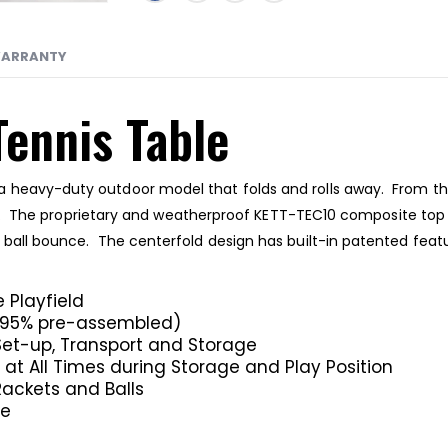
ARRANTY
Tennis Table
 heavy-duty outdoor model that folds and rolls away. From the 
last. The proprietary and weatherproof KETT-TEC10 composite top 
e ball bounce. The centerfold design has built-in patented fe
 Playfield
s 95% pre-assembled)
Set-up, Transport and Storage
at All Times during Storage and Play Position
ackets and Balls
ce