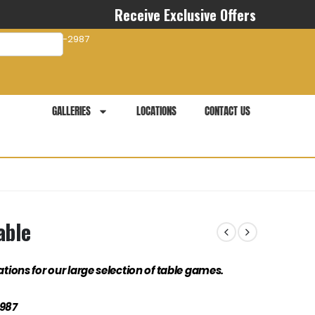
Receive Exclusive Offers
com
941-281-2987
GALLERIES
LOCATIONS
CONTACT US
able
ations for our large selection of table games.
2987