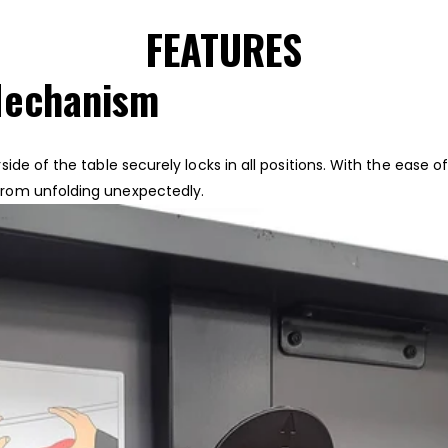
FEATURES
Mechanism
ide of the table securely locks in all positions. With the ease
from unfolding unexpectedly.