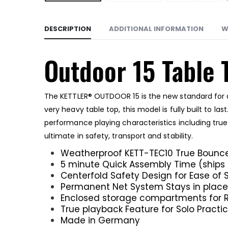
DESCRIPTION
ADDITIONAL INFORMATION
W
Outdoor 15 Table 
The KETTLER® OUTDOOR 15 is the new standard for a
very heavy table top, this model is fully built to 
performance playing characteristics including tru
ultimate in safety, transport and stability.
Weatherproof KETT-TEC10 True Bounce
5 minute Quick Assembly Time (ship
Centerfold Safety Design for Ease of 
Permanent Net System Stays in place 
Enclosed storage compartments for R
True playback Feature for Solo Practi
Made in Germany