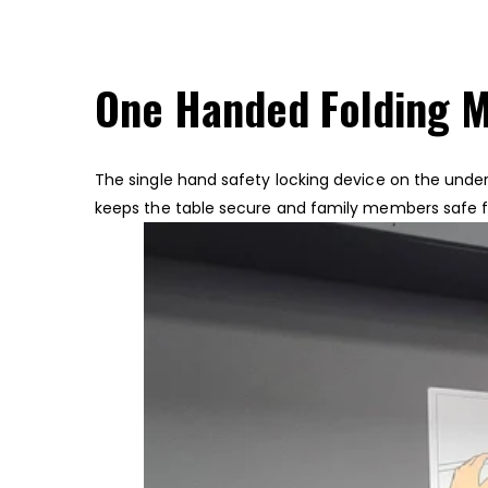
One Handed Folding 
The single hand safety locking device on the unders
keeps the table secure and family members safe 