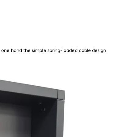
 of one hand the simple spring-loaded cable design