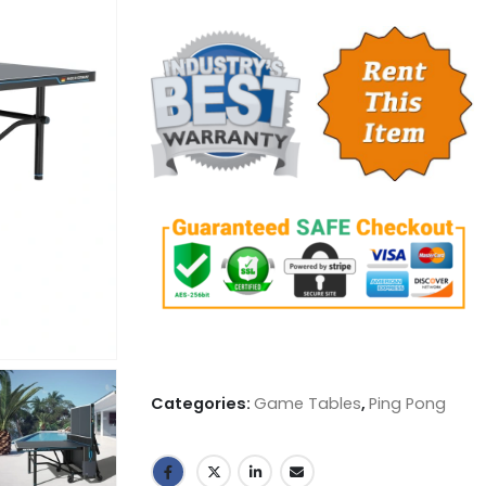
Categories:
Game Tables
,
Ping Pong