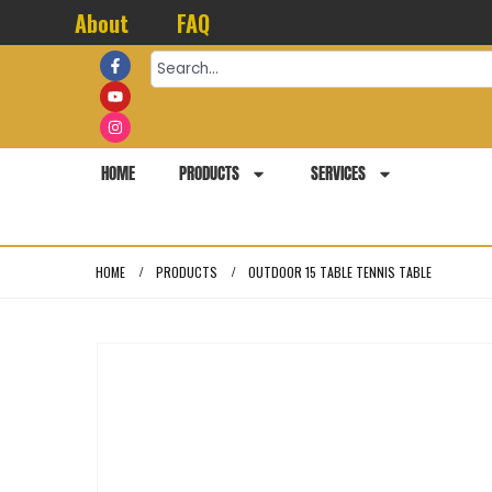
About
FAQ
HOME
PRODUCTS
SERVICES
HOME
PRODUCTS
OUTDOOR 15 TABLE TENNIS TABLE