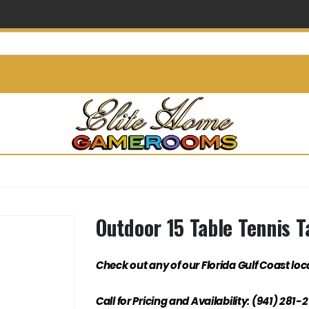
info@elitehomegamerooms.
Outdoor 15 Table Tennis T
Check out any of our Florida Gulf Coast loc
Call for Pricing and Availability: (941) 281-