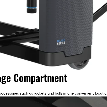
rage Compartment
 accessories such as rackets and balls in one convenient locatio