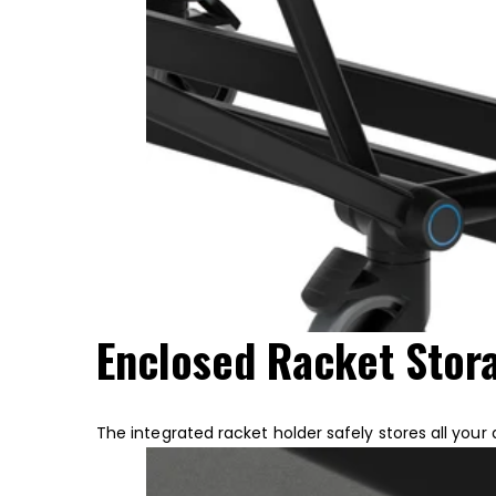
Enclosed Racket Sto
The integrated racket holder safely stores all your