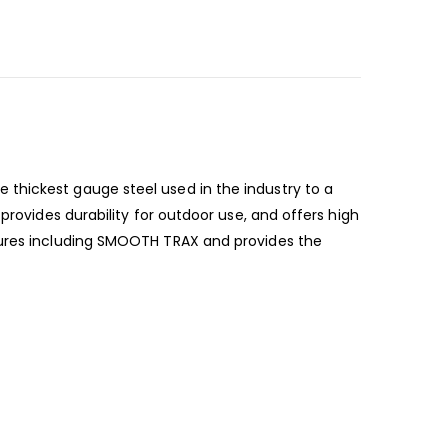
thickest gauge steel used in the industry to a
provides durability for outdoor use, and offers high
atures including SMOOTH TRAX and provides the