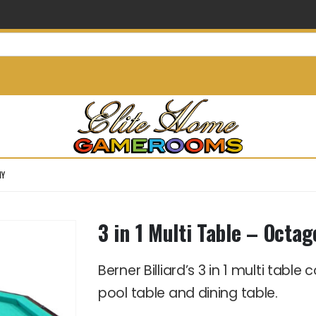
info@elitehomegamerooms.
NY
3 in 1 Multi Table – Oct
Berner Billiard’s 3 in 1 multi tabl
pool table and dining table.