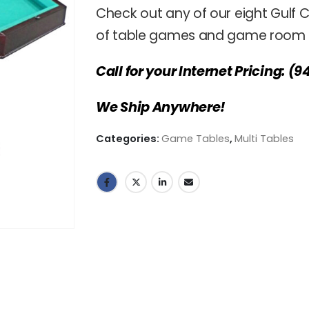
Check out any of our eight Gulf C
of table games and game room f
Call for your Internet Pricing: (9
We Ship Anywhere!
Categories:
Game Tables
,
Multi Tables