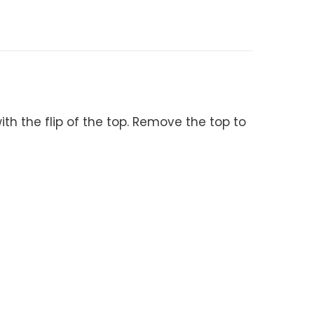
ith the flip of the top. Remove the top to