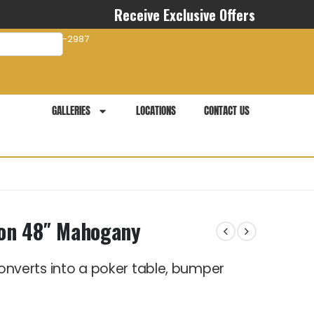
Receive Exclusive Offers
com
941-281-2987
GALLERIES
LOCATIONS
CONTACT US
agon 48″ Mahogany
e converts into a poker table, bumper