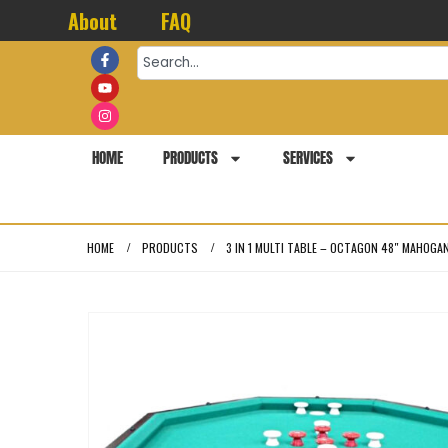
About
FAQ
HOME
PRODUCTS
SERVICES
HOME
PRODUCTS
3 IN 1 MULTI TABLE – OCTAGON 48″ MAHOGA