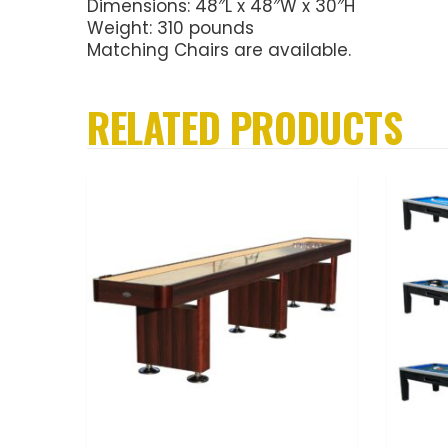
Dimensions: 48″L x 48″W x 30″H
Weight: 310 pounds
Matching Chairs are available.
RELATED PRODUCTS