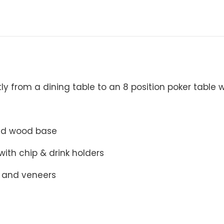
ly from a dining table to an 8 position poker table w
lid wood base
with chip & drink holders
 and veneers