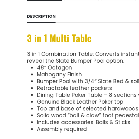
DESCRIPTION
3 in 1 Multi Table
3 in 1 Combination Table: Converts instant
reveal the Slate Bumper Pool option.
48″ Octagon
Mahogany Finish
Bumper Pool with 3/4″ Slate Bed & so
Retractable leather pockets
Dining Table Poker Table – 8 sections 
Genuine Black Leather Poker top
Top and base of selected hardwoods
Solid wood “ball & claw” foot pedestal
Includes accessories: Balls & Sticks
Assembly required