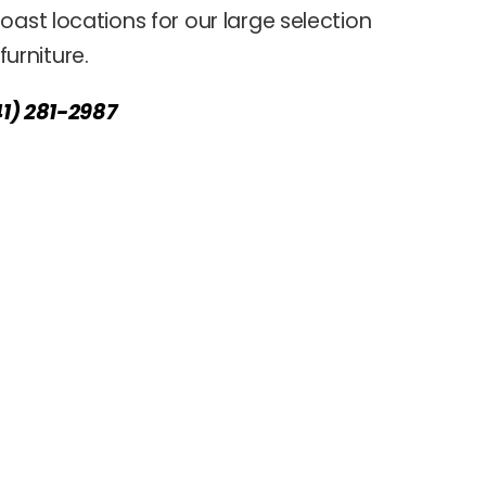
oast locations for our large selection
urniture.
41) 281-2987