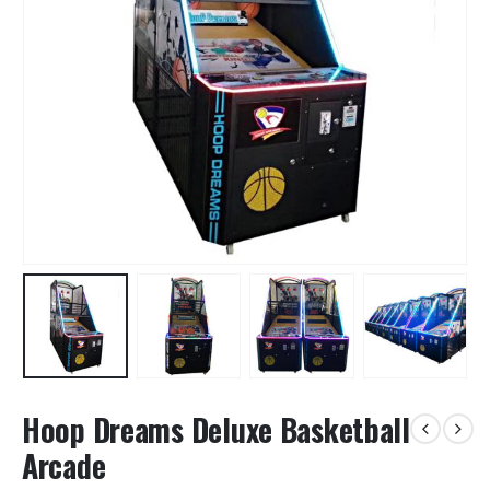
Hoop Dreams Deluxe Basketball
Arcade