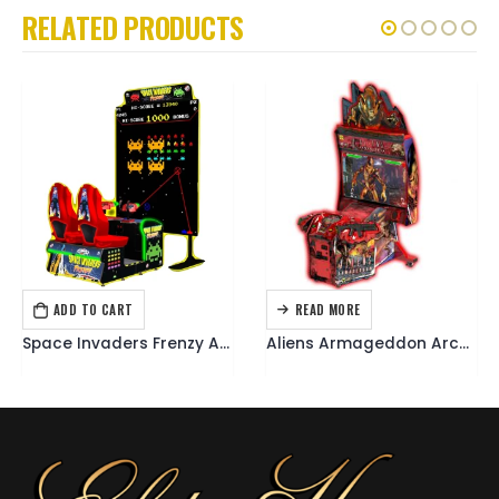
RELATED PRODUCTS
ADD TO CART
READ MORE
ARCADE GAMES
ARCADE GAMES
Space Invaders Frenzy Arcade
Aliens Armageddon Arcade