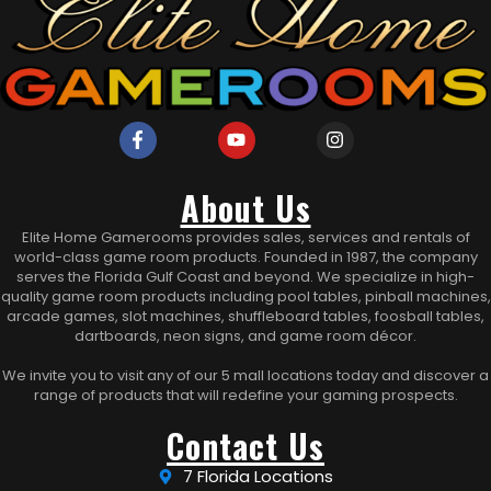
About Us
Elite Home Gamerooms provides sales, services and rentals of
world-class game room products. Founded in 1987, the company
serves the Florida Gulf Coast and beyond. We specialize in high-
quality game room products including pool tables, pinball machines,
arcade games, slot machines, shuffleboard tables, foosball tables,
dartboards, neon signs, and game room décor.
We invite you to visit any of our 5 mall locations today and discover a
range of products that will redefine your gaming prospects.
Contact Us
7 Florida Locations