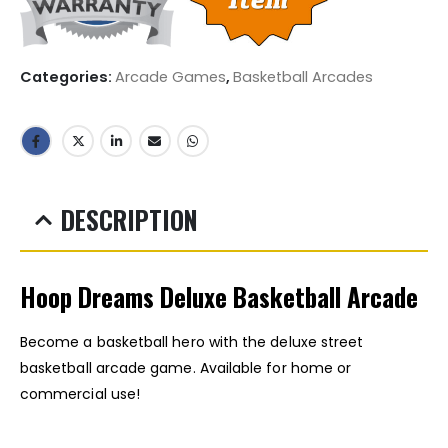
Categories:
Arcade Games
,
Basketball Arcades
DESCRIPTION
Hoop Dreams Deluxe Basketball Arcade
Become a basketball hero with the deluxe street
basketball arcade game. Available for home or
commercial use!