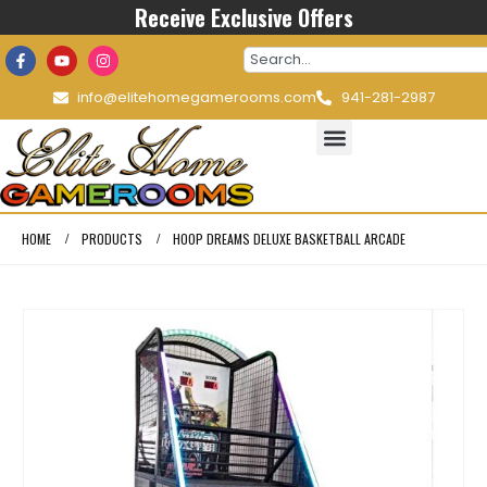
Receive Exclusive Offers
info@elitehomegamerooms.com
941-281-2987
HOME
PRODUCTS
HOOP DREAMS DELUXE BASKETBALL ARCADE