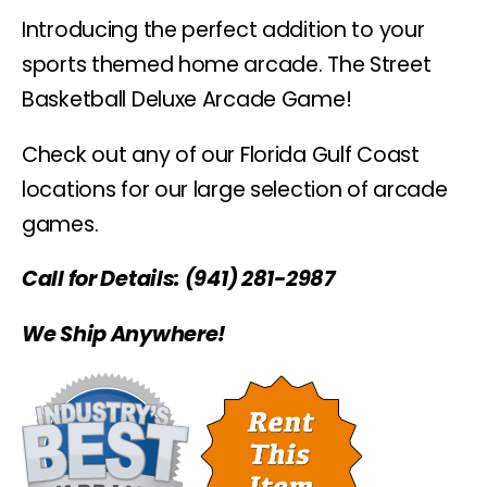
Introducing the perfect addition to your
sports themed home arcade. The Street
Basketball Deluxe Arcade Game!
Check out any of our Florida Gulf Coast
locations for our large selection of arcade
games.
Call for Details: (941) 281-2987
We Ship Anywhere!