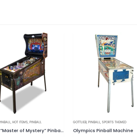
NBALL
,
SPORTS THEMED
BALLY
,
HOT ITEMS
,
MANUFACTURERS
,
PINB
s Pinball Machine
Mr. & Mrs. Pac-Man Pinball