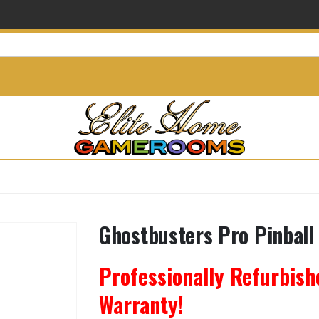
info@elitehomegamerooms.
Ghostbusters Pro Pinball
Professionally Refurbish
Warranty!