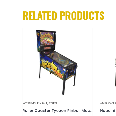
RELATED PRODUCTS
AMERICAN PINBALL
,
HOT ITEMS
,
PINBALL
GOTTLIEB
,
PI
Roller Coaster Tycoon Pinball Machine
Houdini “Master of Mystery” Pinball Machine
Olympic