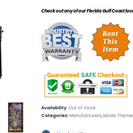
Check out any of our Florida Gulf Coast loc
Availability:
Out of stock
Categories:
Manufacturers
,
Movie Theme