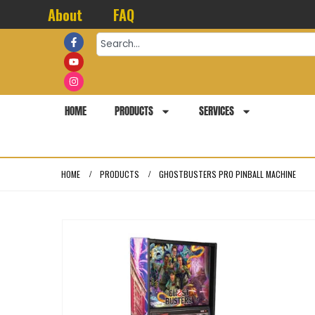
About
FAQ
HOME
PRODUCTS
SERVICES
HOME
PRODUCTS
GHOSTBUSTERS PRO PINBALL MACHINE