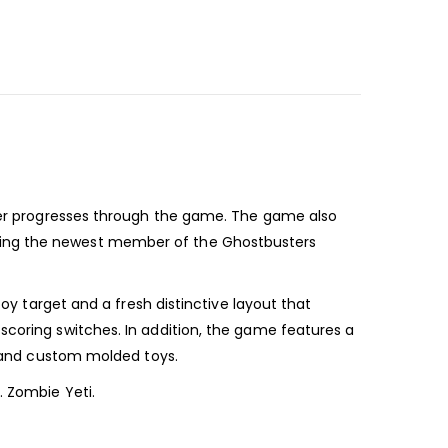
layer progresses through the game. The game also
oming the newest member of the Ghostbusters
toy target and a fresh distinctive layout that
scoring switches. In addition, the game features a
et and custom molded toys.
. Zombie Yeti.