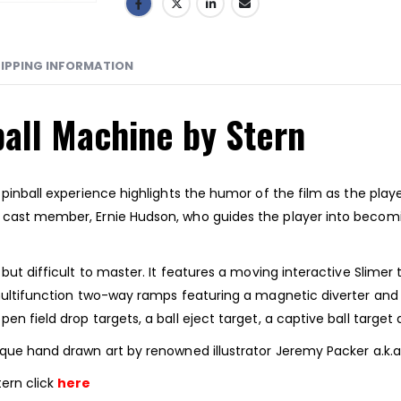
IPPING INFORMATION
all Machine by Stern
s pinball experience highlights the humor of the film as the p
” cast member, Ernie Hudson, who guides the player into bec
but difficult to master. It features a moving interactive Slimer 
 multifunction two-way ramps featuring a magnetic diverter and 
en field drop targets, a ball eject target, a captive ball targ
ique hand drawn art by renowned illustrator Jeremy Packer a.k.a
ern click
here