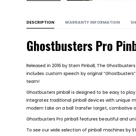
DESCRIPTION
WARRANTY INFORMATION
SH
Ghostbusters Pro Pinb
Released in 2016 by Stern Pinball, The Ghostbuster
includes custom speech by original “Ghostbusters
team!
Ghostbusters pinball is designed to be easy to play 
integrates traditional pinball devices with unique
modern take on a ball transfer target, combative op
Ghostbusters Pro pinball features beautiful and un
To see our wide selection of pinball machines by St