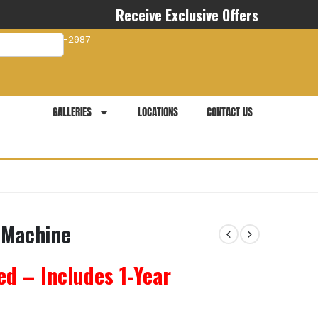
Receive Exclusive Offers
com
941-281-2987
GALLERIES
LOCATIONS
CONTACT US
 Machine
ed – Includes 1-Year