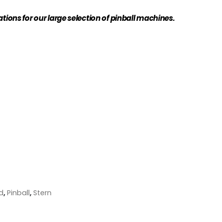
ations for our large selection of pinball machines.
d
,
Pinball
,
Stern