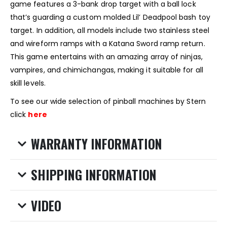
game features a 3-bank drop target with a ball lock
that’s guarding a custom molded Lil’ Deadpool bash toy
target. In addition, all models include two stainless steel
and wireform ramps with a Katana Sword ramp return.
This game entertains with an amazing array of ninjas,
vampires, and chimichangas, making it suitable for all
skill levels.
To see our wide selection of pinball machines by Stern
click
here
WARRANTY INFORMATION
SHIPPING INFORMATION
VIDEO