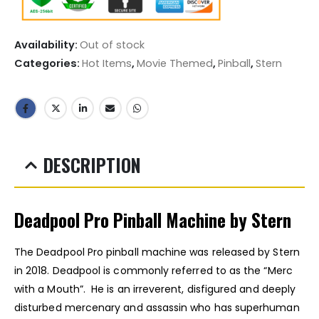
Availability:
Out of stock
Categories:
Hot Items
,
Movie Themed
,
Pinball
,
Stern
DESCRIPTION
Deadpool Pro Pinball Machine by Stern
The Deadpool Pro pinball machine was released by Stern
in 2018. Deadpool is commonly referred to as the “Merc
with a Mouth”. He is an irreverent, disfigured and deeply
disturbed mercenary and assassin who has superhuman