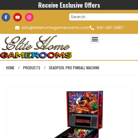
Receive Exclusive Offers
info@elitehomegamerooms.com
941-281-2987
HOME
PRODUCTS
DEADPOOL PRO PINBALL MACHINE