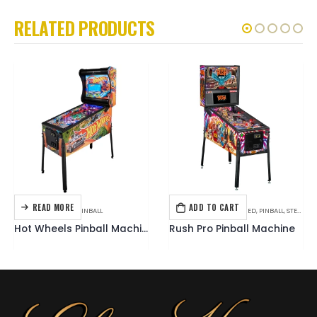
RELATED PRODUCTS
READ MORE
ADD TO CART
AMERICAN PINBALL
,
PINBALL
HOT ITEMS
,
MUSIC THEMED
,
PINBALL
,
STERN
Hot Wheels Pinball Machine
Rush Pro Pinball Machine