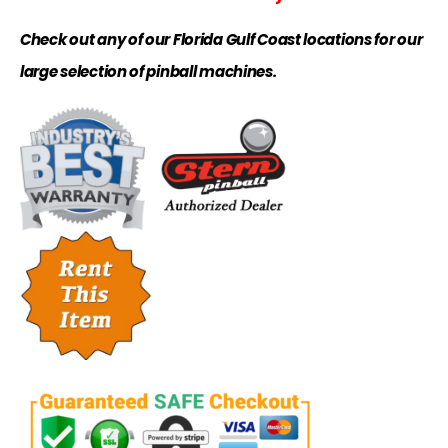
Check out any of our Florida Gulf Coast locations for our
large selection of pinball machines.
.