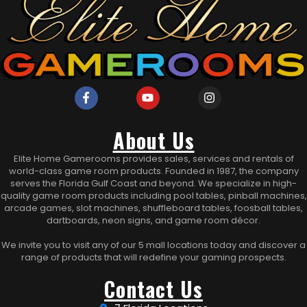
About Us
Elite Home Gamerooms provides sales, services and rentals of
world-class game room products. Founded in 1987, the company
serves the Florida Gulf Coast and beyond. We specialize in high-
quality game room products including pool tables, pinball machines,
arcade games, slot machines, shuffleboard tables, foosball tables,
dartboards, neon signs, and game room décor.
We invite you to visit any of our 5 mall locations today and discover a
range of products that will redefine your gaming prospects.
Contact Us