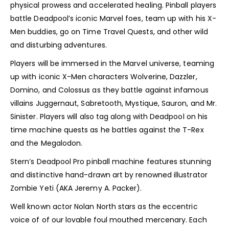
physical prowess and accelerated healing. Pinball players
battle Deadpool’s iconic Marvel foes, team up with his X-
Men buddies, go on Time Travel Quests, and other wild
and disturbing adventures.
Players will be immersed in the Marvel universe, teaming
up with iconic X-Men characters Wolverine, Dazzler,
Domino, and Colossus as they battle against infamous
villains Juggernaut, Sabretooth, Mystique, Sauron, and Mr.
Sinister. Players will also tag along with Deadpool on his
time machine quests as he battles against the T-Rex
and the Megalodon.
Stern’s Deadpool Pro pinball machine features stunning
and distinctive hand-drawn art by renowned illustrator
Zombie Yeti (AKA Jeremy A. Packer).
Well known actor Nolan North stars as the eccentric
voice of of our lovable foul mouthed mercenary. Each