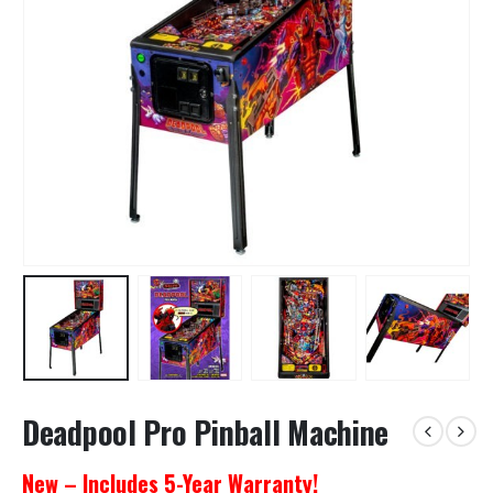
Deadpool Pro Pinball Machine
New – Includes 5-Year Warranty!