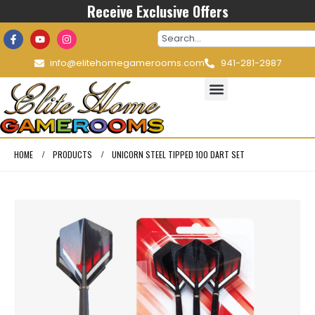
Receive Exclusive Offers
info@elitehomegamerooms.com
941-281-2987
HOME
PRODUCTS
UNICORN STEEL TIPPED 100 DART SET