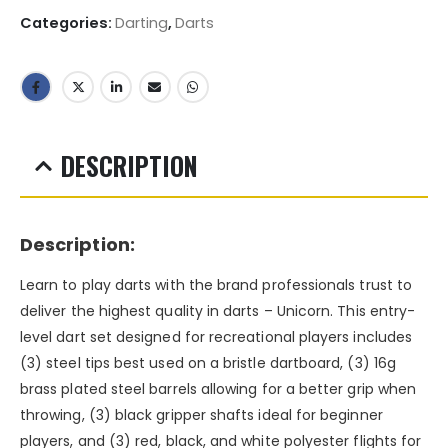
Categories:
Darting
,
Darts
DESCRIPTION
Description:
Learn to play darts with the brand professionals trust to
deliver the highest quality in darts – Unicorn. This entry-
level dart set designed for recreational players includes
(3) steel tips best used on a bristle dartboard, (3) 16g
brass plated steel barrels allowing for a better grip when
throwing, (3) black gripper shafts ideal for beginner
players, and (3) red, black, and white polyester flights for