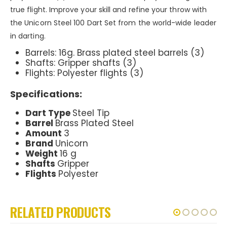
true flight. Improve your skill and refine your throw with
the Unicorn Steel 100 Dart Set from the world-wide leader
in darting.
Barrels: 16g. Brass plated steel barrels (3)
Shafts: Gripper shafts (3)
Flights: Polyester flights (3)
Specifications:
Dart Type
Steel Tip
Barrel
Brass Plated Steel
Amount
3
Brand
Unicorn
Weight
16 g
Shafts
Gripper
Flights
Polyester
RELATED PRODUCTS