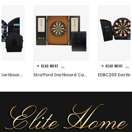
READ MORE
READ MORE
DARTBOARDS
,
DARTING
DARTBOARDS
,
DARTING
Strafford Dartboard Cabinet
EDBC200 Dartboard Cabinet