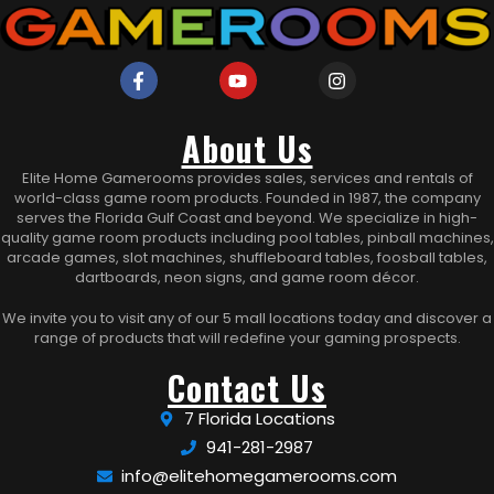
About Us
Elite Home Gamerooms provides sales, services and rentals of
world-class game room products. Founded in 1987, the company
serves the Florida Gulf Coast and beyond. We specialize in high-
quality game room products including pool tables, pinball machines,
arcade games, slot machines, shuffleboard tables, foosball tables,
dartboards, neon signs, and game room décor.
We invite you to visit any of our 5 mall locations today and discover a
range of products that will redefine your gaming prospects.
Contact Us
7 Florida Locations
941-281-2987
info@elitehomegamerooms.com