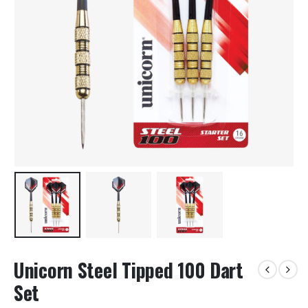
Unicorn Steel Tipped 100 Dart
Set