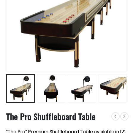
The Pro Shuffleboard Table
“The Pro” Premium Shuffleboard Table available in 12′,