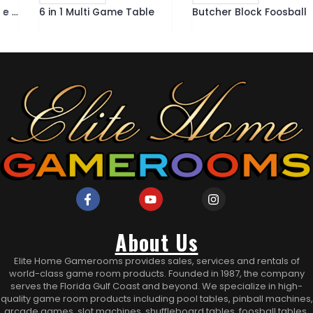
6 in 1 Multi Game Table
Butcher Block Foosball Table
About Us
Elite Home Gamerooms provides sales, services and rentals of
world-class game room products. Founded in 1987, the company
serves the Florida Gulf Coast and beyond. We specialize in high-
quality game room products including pool tables, pinball machines,
arcade games, slot machines, shuffleboard tables, foosball tables,