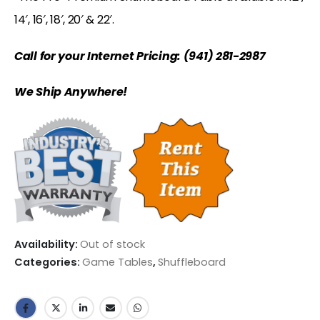
14′, 16′, 18′, 20′ & 22′.
Call for your Internet Pricing: (941) 281-2987
We Ship Anywhere!
Availability:
Out of stock
Categories:
Game Tables
,
Shuffleboard