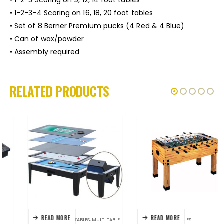
• 1-2-3-4 Scoring on 16, 18, 20 foot tables
• Set of 8 Berner Premium pucks (4 Red & 4 Blue)
• Can of wax/powder
• Assembly required
RELATED PRODUCTS
READ MORE
READ MORE
GAME TABLES
,
GAME TABLES
,
MULTI TABLES
,
UNIQUE STUFF
FOOSBALL
,
GAME TABLES