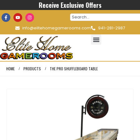
Receive Exclusive Offers
info@elitehomegamerooms.com
941-281-2987
HOME
PRODUCTS
THE PRO SHUFFLEBOARD TABLE