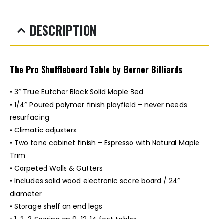
DESCRIPTION
The Pro Shuffleboard Table by Berner Billiards
• 3″ True Butcher Block Solid Maple Bed
• 1/4″ Poured polymer finish playfield – never needs
resurfacing
• Climatic adjusters
• Two tone cabinet finish – Espresso with Natural Maple
Trim
• Carpeted Walls & Gutters
• Includes solid wood electronic score board / 24″
diameter
• Storage shelf on end legs
• 1-2-3 Scoring on 9, 12, 14 foot tables