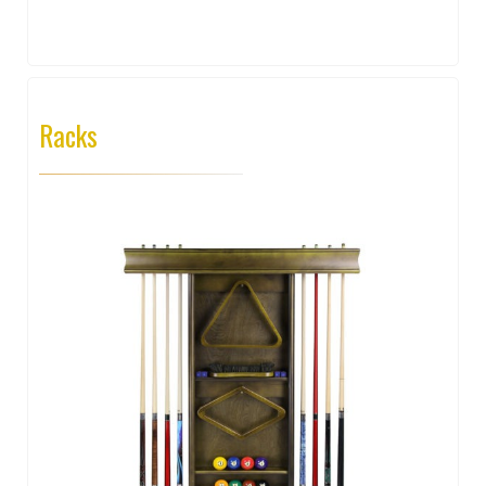
Racks