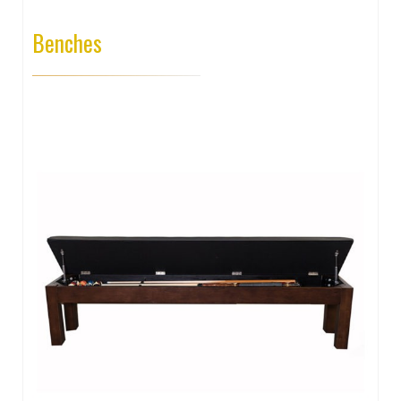
Benches