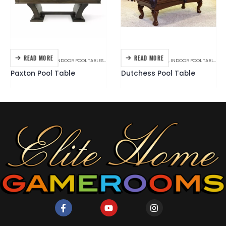
READ MORE
READ MORE
BILLIARDS
,
BRANDS
,
INDOOR POOL TABLES
,
PLANK & HIDE
BILLIARDS
,
C.L. BAILEY
,
INDOOR POOL TABLES
Paxton Pool Table
Dutchess Pool Table