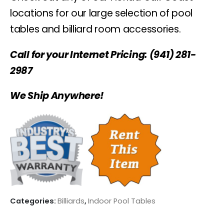
locations for our large selection of pool
tables and billiard room accessories.
Call for your Internet Pricing: (941) 281-
2987
We Ship Anywhere!
Categories:
Billiards
,
Indoor Pool Tables