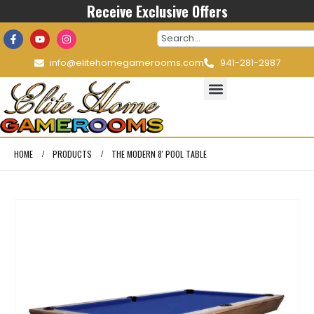
Receive Exclusive Offers
info@elitehomegamerooms.com
941-281-2987
HOME
PRODUCTS
THE MODERN 8′ POOL TABLE