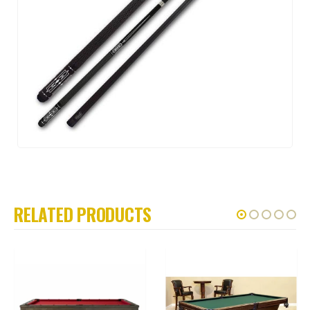
RELATED PRODUCTS