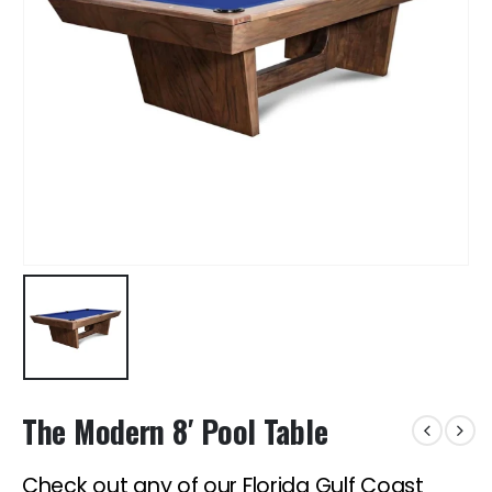
The Modern 8′ Pool Table
Check out any of our Florida Gulf Coast