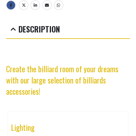
DESCRIPTION
Create the billiard room of your dreams
with our large selection of billiards
accessories!
Lighting