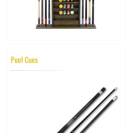
Pool Cues