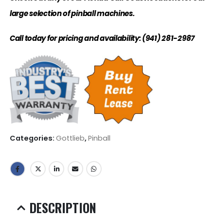
large selection of pinball machines.
Call today for pricing and availability: (941) 281-2987
Categories:
Gottlieb
,
Pinball
DESCRIPTION