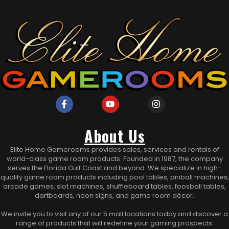
About Us
Elite Home Gamerooms provides sales, services and rentals of
world-class game room products. Founded in 1987, the company
serves the Florida Gulf Coast and beyond. We specialize in high-
quality game room products including pool tables, pinball machines,
arcade games, slot machines, shuffleboard tables, foosball tables,
dartboards, neon signs, and game room décor.
We invite you to visit any of our 5 mall locations today and discover a
range of products that will redefine your gaming prospects.