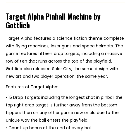
Target Alpha Pinball Machine by
Gottlieb
Target Alpha features a science fiction theme complete
with flying machines, laser guns and space helmets. The
game features fifteen drop targets, including a massive
row of ten that runs across the top of the playfield.
Gottlieb also released Solar City, the same design with
new art and two player operation, the same year.
Features of Target Alpha:
▪ 15 Drop Targets including the longest shot in pinball the
top right drop target is further away from the bottom
flippers then on any other game new or old due to the
unique way the ball enters the playfield.
▪ Count up bonus at the end of every ball