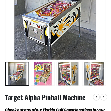
Target Alpha Pinball Machine
Check out any of our Florida Gulf Coast locations for our