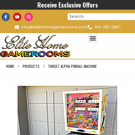
Receive Exclusive Offers
info@elitehomegamerooms.com
941-281-2987
HOME
PRODUCTS
TARGET ALPHA PINBALL MACHINE