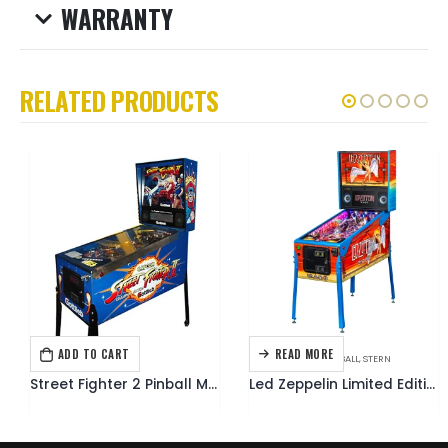
WARRANTY
RELATED PRODUCTS
ADD TO CART
READ MORE
GOTTLIEB
,
PINBALL
MUSIC THEMED
,
PINBALL
,
STERN
Street Fighter 2 Pinball Machine
Led Zeppelin Limited Edition Pinball Machine