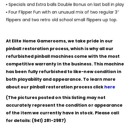
▪ Specials and Extra balls Double Bonus on last ball in play
▪ Four Flipper Fun with an unusual mix of two regular 3″
flippers and two retro old school small flippers up top.
At Elite Home Gamerooms, we take pride in our
pinball restoration process, which is why all our
refurbished pinball machines come with the most
competitive warranty in the business. This machine
has been fully refurbished to like-new condition in
both playability and appearance. To learn more
about our pinball restoration process click
here
(The pictures posted on this listing may not
accurately represent the condition or appearance
of the item we currently have in stock. Please call
for details: (941) 281-2987)