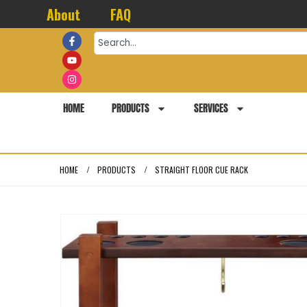
About
FAQ
HOME
PRODUCTS
SERVICES
HOME
PRODUCTS
STRAIGHT FLOOR CUE RACK