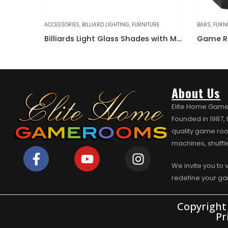
URE
BARS
,
FURNITURE
BARS
,
FURN
Billiards Light Glass Shades with Metal Rim
Game Room Bar w/ Spindle Black
About Us
Elite Home Game
Founded in 1987,
quality game roo
machines, shuffl
We invite you to 
redefine your g
Copyright
Pr