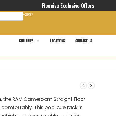
Receive Exclusive Offers
com
941-281-2987
GALLERIES
LOCATIONS
CONTACT US
gn, the RAM Gameroom Straight Floor
comfortably. This pool cue rack is
ich promises reliable utility for