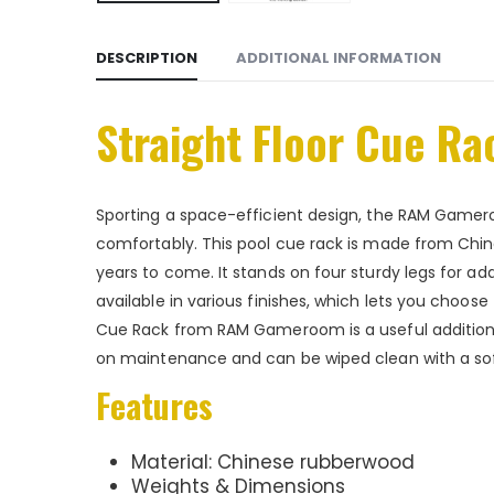
DESCRIPTION
ADDITIONAL INFORMATION
Straight Floor Cue Ra
Sporting a space-efficient design, the RAM Gamero
comfortably. This pool cue rack is made from Chine
years to come. It stands on four sturdy legs for ad
available in various finishes, which lets you choose 
Cue Rack from RAM Gameroom is a useful addition
on maintenance and can be wiped clean with a soft 
Features
Material: Chinese rubberwood
Weights & Dimensions