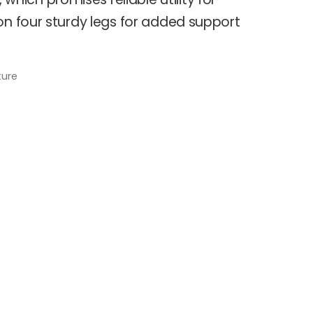
on four sturdy legs for added support
ture