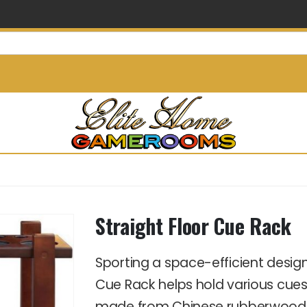
info@elitehomegamerooms.
Straight Floor Cue Rack
Sporting a space-efficient desi
Cue Rack helps hold various cues 
made from Chinese rubberwood, wh