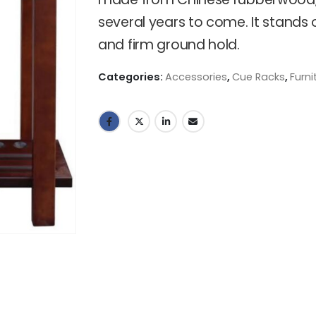
several years to come. It stands 
and firm ground hold.
Categories:
Accessories
,
Cue Racks
,
Furni