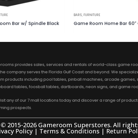
ITURE
BARS
,
FURNITURE
Game Room Home Bar 60″ Chestnut
Game Room Home Bar 60″ 
rooms provides sales, services and rentals of world-class game ro
 the company serves the Florida Gulf Coast and beyond. We specialize
m products including pool tables, pinball machines, arcade games, s
eboard tables, foosball tables, dartboards, neon signs, and game r
visit any of our 7 mall locations today and discover a range of products
aming prospects.
 © 2015-2026 Gameroom Superstores. All rights
ivacy Policy
|
Terms & Conditions
|
Return Pol