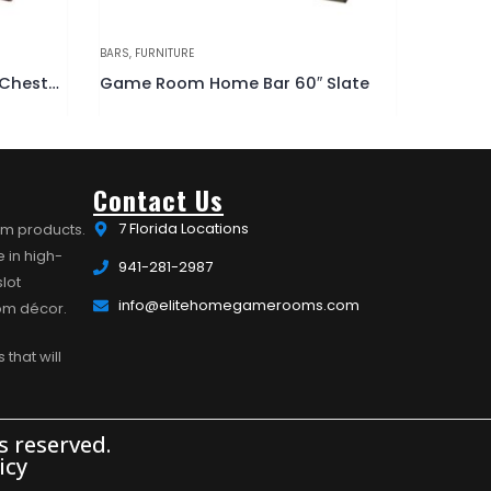
BARS
,
FURNITURE
ACCESSORI
Slate
Game Room Home Bar 60″ Black
Stained
Contact Us
7 Florida Locations
om products.
 in high-
941-281-2987
lot
info@elitehomegamerooms.com
oom décor.
 that will
 reserved.
icy