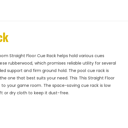
ck
om Straight Floor Cue Rack helps hold various cues
se rubberwood, which promises reliable utility for several
ded support and firm ground hold. The pool cue rack is
the one that best suits your need. This This Straight Floor
 to your game room. The space-saving cue rack is low
or dry cloth to keep it dust-free.