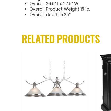
Overall 29.5” L x 27.5” W
Overall Product Weight 15 lb.
Overall depth: 5.25″
RELATED PRODUCTS