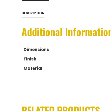
DESCRIPTION
Additional Informatio
Dimensions
Finish
Material
RELATED PRODUCTS