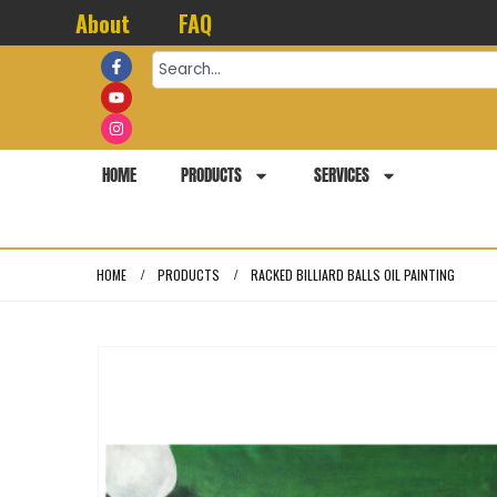
About
FAQ
HOME
PRODUCTS
SERVICES
HOME
PRODUCTS
RACKED BILLIARD BALLS OIL PAINTING