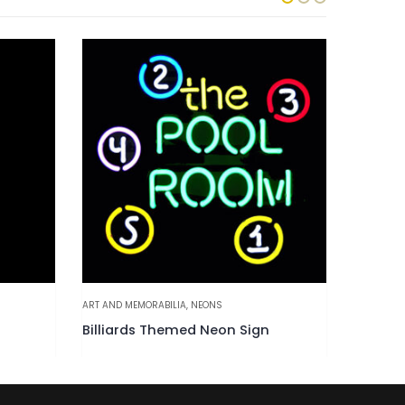
ART AND MEMORABILIA
,
NEONS
ART AND M
Billiards Themed Neon Sign
Tiki Sh