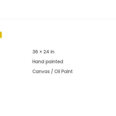
n
36 × 24 in
Hand painted
Canvas / Oil Paint