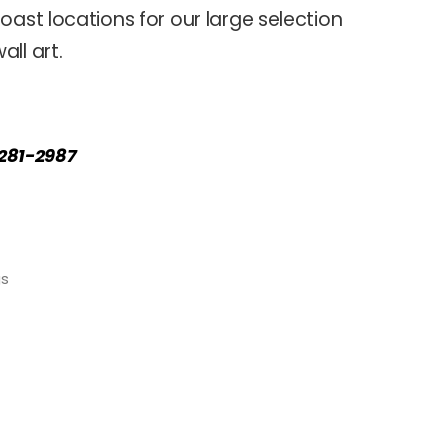
oast locations for our large selection
ll art.
) 281-2987
gs