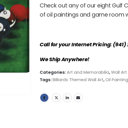
Check out any of our eight Gulf C
of oil paintings and game room wa
Call for your Internet Pricing: (941
We Ship Anywhere!
Categories:
Art and Memorabilia
,
Wall Art
Tags:
Billiards Themed Wall Art
,
Oil Paintin