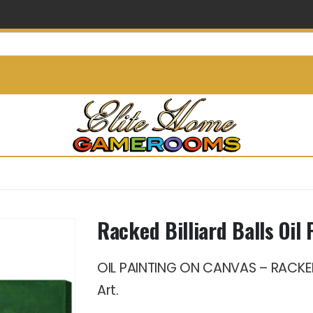
info@elitehomegamerooms.
Racked Billiard Balls Oil 
OIL PAINTING ON CANVAS – RACKED 
Art.