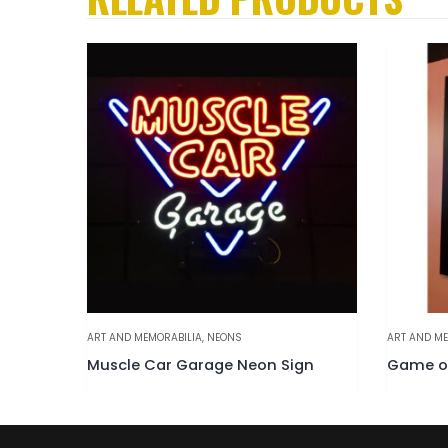
ART AND MEMORABILIA
,
NEONS
ART AND ME
Muscle Car Garage Neon Sign
Game of