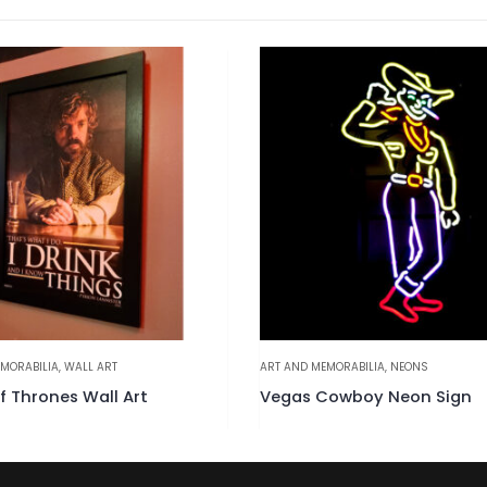
MORABILIA
,
WALL ART
ART AND MEMORABILIA
,
NEONS
 Thrones Wall Art
Vegas Cowboy Neon Sign