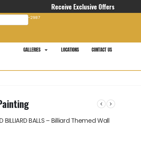
Receive Exclusive Offers
com
941-281-2987
GALLERIES
LOCATIONS
CONTACT US
Painting
BILLIARD BALLS – Billiard Themed Wall