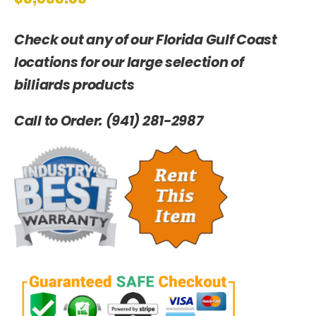
Check out any of our Florida Gulf Coast
locations for our large selection of
billiards products
Call to Order: (941) 281-2987