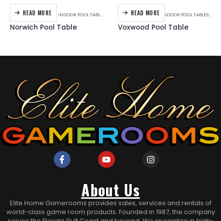
READ MORE
READ MORE
BILLIARDS
,
C.L. BAILEY
,
INDOOR POOL TABLES
BILLIARDS
,
BRANDS
,
INDOOR POOL TABLES
,
PLAN
Norwich Pool Table
Voxwood Pool Table
About Us
Elite Home Gamerooms provides sales, services and rentals of
world-class game room products. Founded in 1987, the company
serves the Florida Gulf Coast and beyond. We specialize in high-