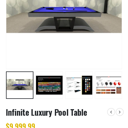
Infinite Luxury Pool Table
$9,999.99