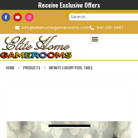
Receive Exclusive Offers
info@elitehomegamerooms.com
941-281-2987
HOME
PRODUCTS
INFINITE LUXURY POOL TABLE