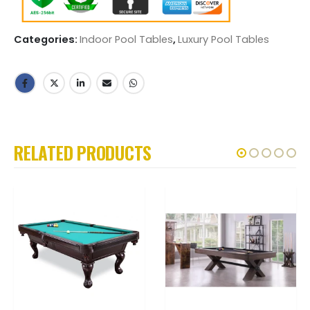
Categories:
Indoor Pool Tables
,
Luxury Pool Tables
RELATED PRODUCTS