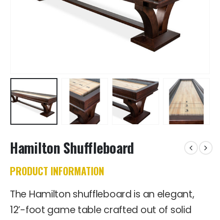
Hamilton Shuffleboard
PRODUCT INFORMATION
The Hamilton shuffleboard is an elegant,
12’-foot game table crafted out of solid