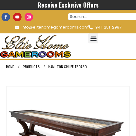
Receive Exclusive Offers
info@elitehomegamerooms.com
941-281-2987
HOME
PRODUCTS
HAMILTON SHUFFLEBOARD