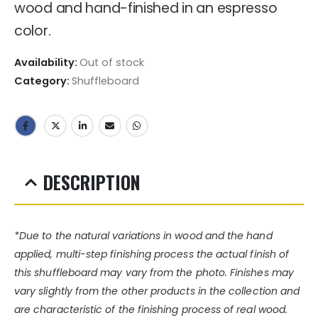
wood and hand-finished in an espresso
color.
Availability:
Out of stock
Category:
Shuffleboard
DESCRIPTION
*Due to the natural variations in wood and the hand
applied, multi-step finishing process the actual finish of
this shuffleboard may vary from the photo. Finishes may
vary slightly from the other products in the collection and
are characteristic of the finishing process of real wood.