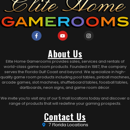
About Us
Elite Home Gamerooms provides sales, services and rentals of
world-class game room products. Founded in 1987, the company
serves the Florida Gulf Coast and beyond. We specialize in high-
quality game room products including pool tables, pinball machines,
arcade games, slot machines, shuffleboard tables, foosball tables,
dartboards, neon signs, and game room décor.
We invite you to visit any of our 5 mall locations today and discover a
range of products that will redefine your gaming prospects.
Contact Us
7 Florida Locations