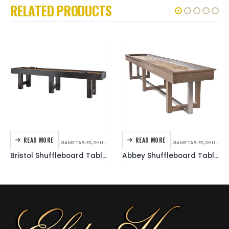
RELATED PRODUCTS
READ MORE
READ MORE
AMERICAN HERITAGE
,
GAME TABLES
,
SHUFFLEBOARD
AMERICAN HERITAGE
,
GAME TABLES
,
SHUFFLEBOARD
Bristol Shuffleboard Table (Charcoal)
Abbey Shuffleboard Table (Antique Grey)