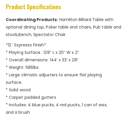
Product Specifications
Coordinating Products:
Hamilton Billiard Table with
optional dining top, Poker table and chairs, Pub table and
stools,Bench, Spectator Chair
*12 ‘ Espresso Finish*
* Playing Surface : 128″ L x 20″ W x 2”
* Overall dimensions: 144’ x 33’ x 28”
* Weight: 586lbs
* Large climatic adjusters to ensure flat playing
surface.
* Solid wood
* Carpet padded gutters
* Includes: 4 blue pucks, 4 red pucks, 1 can of wax,
and a brush