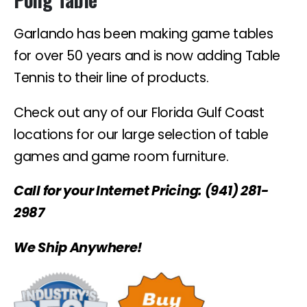
Garlando has been making game tables
for over 50 years and is now adding Table
Tennis to their line of products.
Check out any of our Florida Gulf Coast
locations for our large selection of table
games and game room furniture.
Call for your Internet Pricing: (941) 281-
2987
We Ship Anywhere!