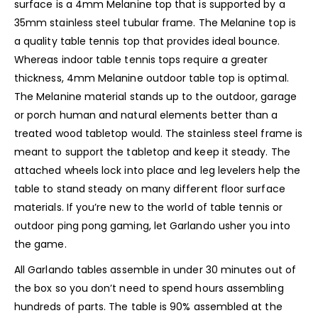
surface is a 4mm Melanine top that is supported by a
35mm stainless steel tubular frame. The Melanine top is
a quality table tennis top that provides ideal bounce.
Whereas indoor table tennis tops require a greater
thickness, 4mm Melanine outdoor table top is optimal.
The Melanine material stands up to the outdoor, garage
or porch human and natural elements better than a
treated wood tabletop would. The stainless steel frame is
meant to support the tabletop and keep it steady. The
attached wheels lock into place and leg levelers help the
table to stand steady on many different floor surface
materials. If you’re new to the world of table tennis or
outdoor ping pong gaming, let Garlando usher you into
the game.
All Garlando tables assemble in under 30 minutes out of
the box so you don’t need to spend hours assembling
hundreds of parts. The table is 90% assembled at the