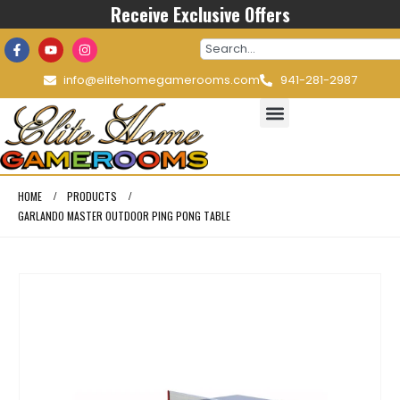
Receive Exclusive Offers
info@elitehomegamerooms.com
941-281-2987
HOME
PRODUCTS
GARLANDO MASTER OUTDOOR PING PONG TABLE