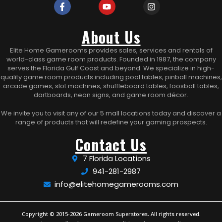
About Us
Elite Home Gamerooms provides sales, services and rentals of
world-class game room products. Founded in 1987, the company
serves the Florida Gulf Coast and beyond. We specialize in high-
quality game room products including pool tables, pinball machines,
arcade games, slot machines, shuffleboard tables, foosball tables,
dartboards, neon signs, and game room décor.
We invite you to visit any of our 5 mall locations today and discover a
range of products that will redefine your gaming prospects.
Contact Us
7 Florida Locations
941-281-2987
info@elitehomegamerooms.com
Copyright © 2015-2026 Gameroom Superstores. All rights reserved.