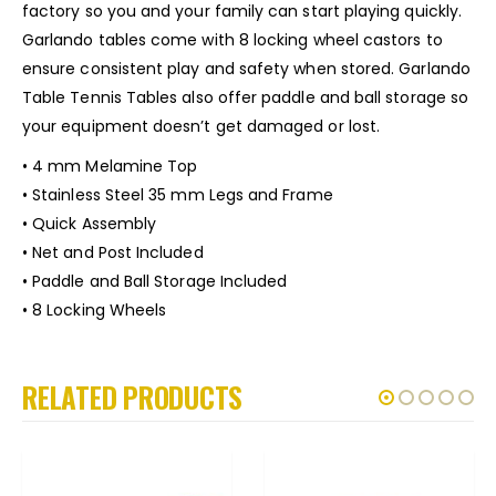
factory so you and your family can start playing quickly.
Garlando tables come with 8 locking wheel castors to
ensure consistent play and safety when stored. Garlando
Table Tennis Tables also offer paddle and ball storage so
your equipment doesn’t get damaged or lost.
• 4 mm Melamine Top
• Stainless Steel 35 mm Legs and Frame
• Quick Assembly
• Net and Post Included
• Paddle and Ball Storage Included
• 8 Locking Wheels
RELATED PRODUCTS