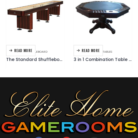
READ MORE
READ MORE
GAME TABLES
,
SHUFFLEBOARD
GAME TABLES
,
MULTI TABLES
The Standard Shuffleboard Table
3 in 1 Combination Table Octagon 48 Inch – Dark Walnut