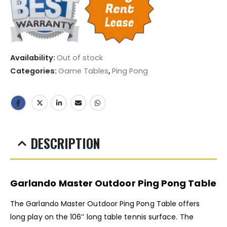
Availability:
Out of stock
Categories:
Game Tables
,
Ping Pong
DESCRIPTION
Garlando Master Outdoor Ping Pong Table
The Garlando Master Outdoor Ping Pong Table offers
long play on the 106’’ long table tennis surface. The