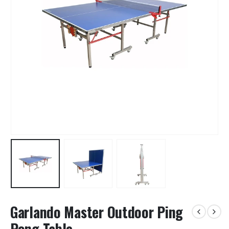
Garlando Master Outdoor Ping
Pong Table