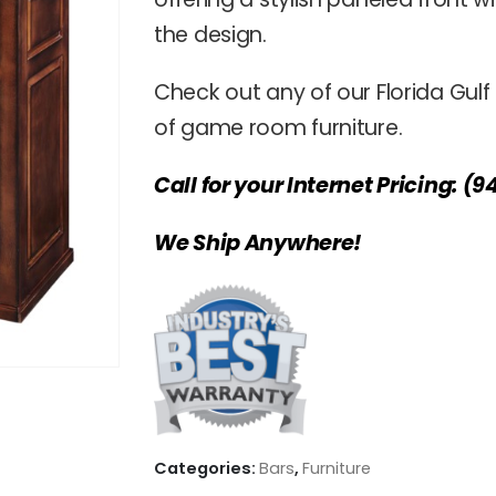
the design.
Check out any of our Florida Gulf
of game room furniture.
Call for your Internet Pricing: (9
We Ship Anywhere!
Categories:
Bars
,
Furniture