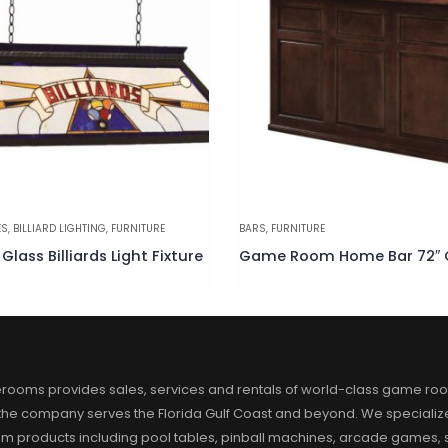
ITURE
BARS
,
FURNITURE
Game Room Home Bar 72″ Cappuccino
rooms provides sales, services and rentals of world-class game ro
 the company serves the Florida Gulf Coast and beyond. We specialize
m products including pool tables, pinball machines, arcade games, s