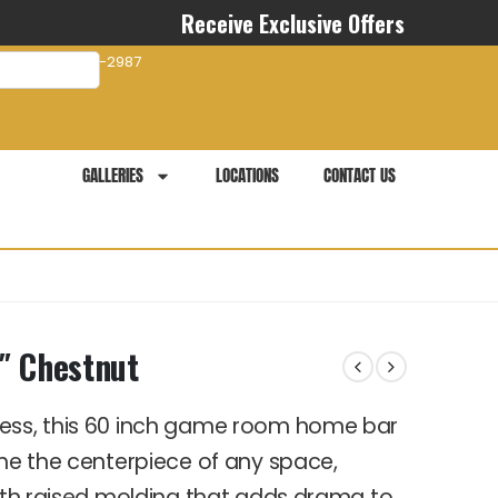
Receive Exclusive Offers
com
941-281-2987
GALLERIES
LOCATIONS
CONTACT US
 Chestnut
tess, this 60 inch game room home bar
ome the centerpiece of any space,
with raised molding that adds drama to