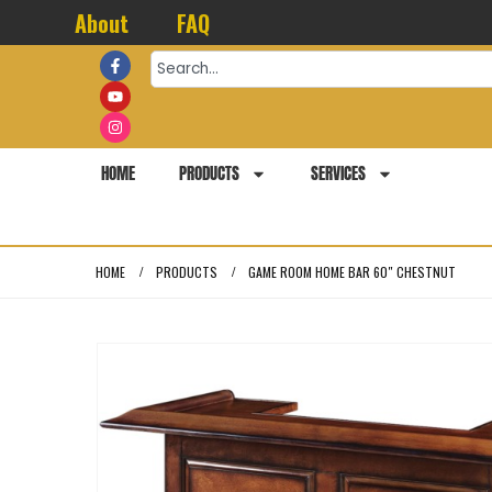
About
FAQ
HOME
PRODUCTS
SERVICES
HOME
PRODUCTS
GAME ROOM HOME BAR 60″ CHESTNUT