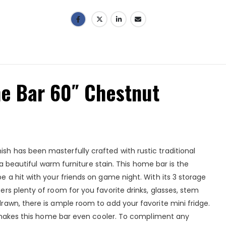
 Bar 60″ Chestnut
 has been masterfully crafted with rustic traditional
 a beautiful warm furniture stain. This home bar is the
 a hit with your friends on game night. With its 3 storage
rs plenty of room for you favorite drinks, glasses, stem
awn, there is ample room to add your favorite mini fridge.
t makes this home bar even cooler. To compliment any