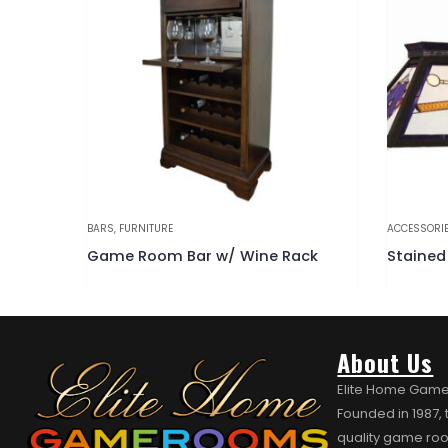
ACCESSORIES
,
BILLIARD LIGHTING
,
FURNITURE
BARS
,
FURN
ack
Stained Glass Billiards Light Fixture
About Us
Elite Home Game
Founded in 1987,
quality game roo