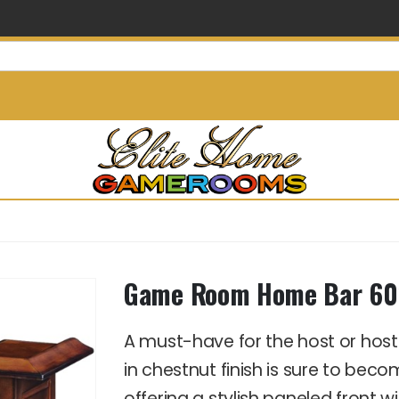
info@elitehomegamerooms.
Game Room Home Bar 60″
A must-have for the host or hos
in chestnut finish is sure to bec
offering a stylish paneled front 