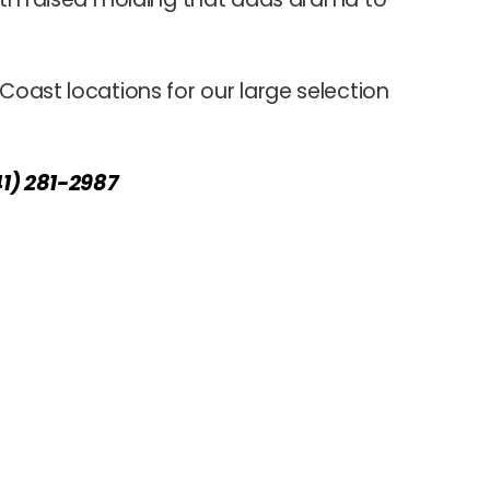
 Coast locations for our large selection
41) 281-2987