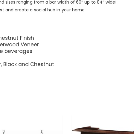
nd sizes ranging from a bar width of 60″ up to 84″ wide!
st and create a social hub in your home.
hestnut Finish
berwood Veneer
ite beverages
r, Black and Chestnut