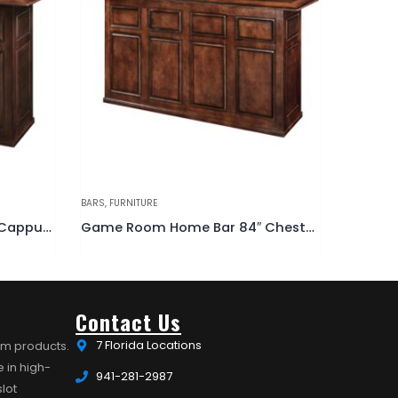
BENCHES
,
FURNITURE
BARS
,
FURN
Game Room Home Bar 84″ Chestnut
Outdoor All Weather Bench
Contact Us
7 Florida Locations
om products.
 in high-
941-281-2987
lot