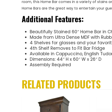
room, this Home Bar comes in a variety of stains a
Home Bars are the great way to entertain your gue
Additional Features:
Beautifully Stained 60″ Home Bar in C
Made from Ultra Dense MDF with Rub
4 Shelves for glasses and your favor
4th Shelf Removes to Fit Bar Fridge
Available in Cappuccino, English Tudo
Dimensions: 44″ H x 60″ W x 26″ D
Assembly Required
RELATED PRODUCTS