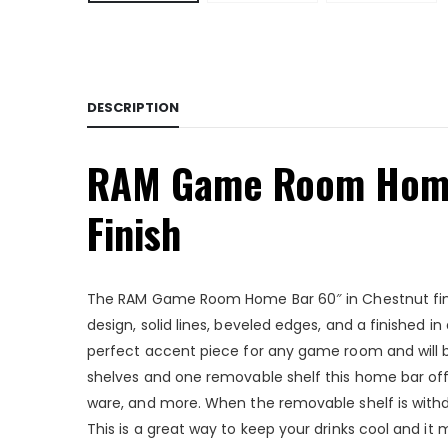
DESCRIPTION
RAM Game Room Home
Finish
The RAM Game Room Home Bar 60″ in Chestnut finish
design, solid lines, beveled edges, and a finished in
perfect accent piece for any game room and will be
shelves and one removable shelf this home bar offe
ware, and more. When the removable shelf is withdr
This is a great way to keep your drinks cool and i