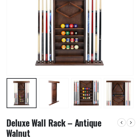
Deluxe Wall Rack – Antique
Walnut