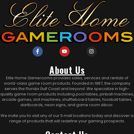
About Us
Elite Home Gamerooms provides sales, services and rentals of
world-class game room products. Founded in 1987, the company
serves the Florida Gulf Coast and beyond. We specialize in high-
quality game room products including pool tables, pinball machines,
arcade games, slot machines, shuffleboard tables, foosball tables,
dartboards, neon signs, and game room décor.
We invite you to visit any of our 5 mall locations today and discover a
range of products that will redefine your gaming prospects.