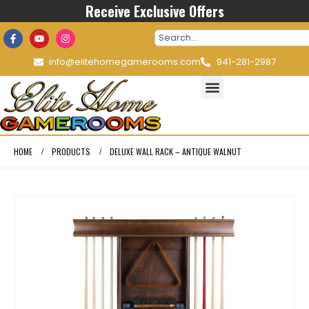
Receive Exclusive Offers
info@elitehomegamerooms.com
941-281-2987
HOME
PRODUCTS
DELUXE WALL RACK – ANTIQUE WALNUT