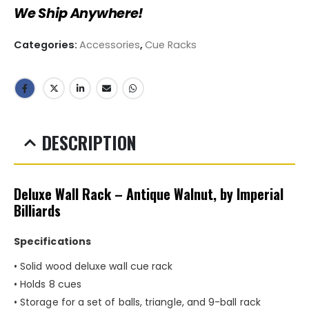
We Ship Anywhere!
Categories:
Accessories
,
Cue Racks
DESCRIPTION
Deluxe Wall Rack – Antique Walnut, by Imperial
Billiards
Specifications
• Solid wood deluxe wall cue rack
• Holds 8 cues
• Storage for a set of balls, triangle, and 9-ball rack