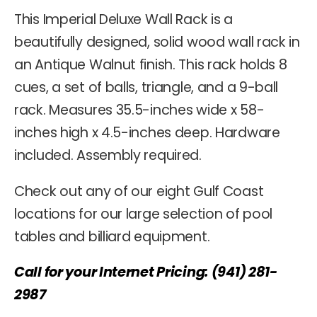
This Imperial Deluxe Wall Rack is a
beautifully designed, solid wood wall rack in
an Antique Walnut finish. This rack holds 8
cues, a set of balls, triangle, and a 9-ball
rack. Measures 35.5-inches wide x 58-
inches high x 4.5-inches deep. Hardware
included. Assembly required.
Check out any of our eight Gulf Coast
locations for our large selection of pool
tables and billiard equipment.
Call for your Internet Pricing: (941) 281-
2987