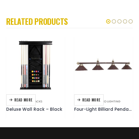
RELATED PRODUCTS
READ MORE
READ MORE
ACCESSORIES
,
CUE RACKS
ACCESSORIES
,
BILLIARD LIGHTING
Deluxe Wall Rack – Black
Four-Light Billiard Pendant Fixture – Brown Leather