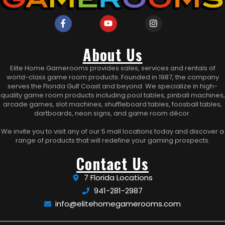
About Us
Elite Home Gamerooms provides sales, services and rentals of
world-class game room products. Founded in 1987, the company
serves the Florida Gulf Coast and beyond. We specialize in high-
quality game room products including pool tables, pinball machines,
arcade games, slot machines, shuffleboard tables, foosball tables,
dartboards, neon signs, and game room décor.
We invite you to visit any of our 5 mall locations today and discover a
range of products that will redefine your gaming prospects.
Contact Us
7 Florida Locations
941-281-2987
info@elitehomegamerooms.com