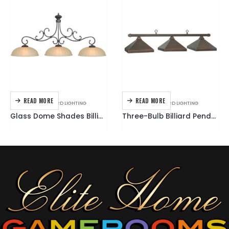
RE
READ MORE
READ MORE
LLIARD LIGHTING
ACCESSORIES
,
BILLIARD LIGHTING
ACCESSORIES
,
CUE
Glass Dome Shades Billiard Light Fixture
Three-Bulb Billiard Pendant Light Fixture – Square Shades