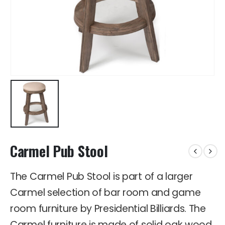
Carmel Pub Stool
The Carmel Pub Stool is part of a larger
Carmel selection of bar room and game
room furniture by Presidential Billiards. The
Carmel furniture is made of solid oak wood