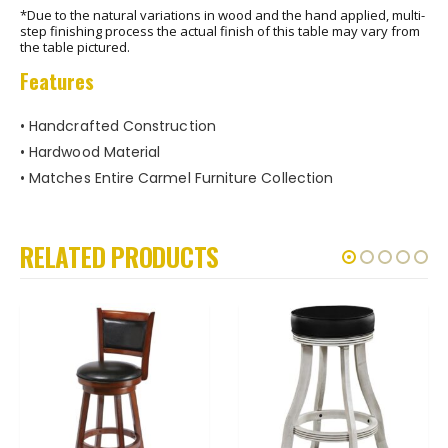
*Due to the natural variations in wood and the hand applied, multi-
step finishing process the actual finish of this table may vary from
the table pictured.
Features
• Handcrafted Construction
• Hardwood Material
• Matches Entire Carmel Furniture Collection
RELATED PRODUCTS