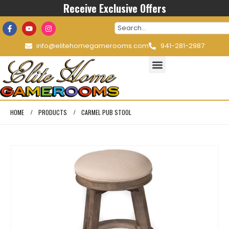
Receive Exclusive Offers
info@elitehomegamerooms.com
941-281-2987
HOME
PRODUCTS
CARMEL PUB STOOL