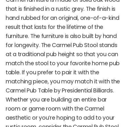
that is finished in a rustic grey. The finish is
hand rubbed for an original, one-of-a-kind
result that lasts for the lifetime of the
furniture. The furniture is also built by hand
for longevity. The Carmel Pub Stool stands
at a traditional pub height so that you can
match the stool to your favorite home pub
table. If you prefer to pair it with the
matching piece, you may match it with the
Carmel Pub Table by Presidential Billiards.
Whether you are building an entire bar
room or game room with the Carmel
aesthetic or you’re hoping to add to your
rustic room, consider the Carmel Pub Stool.