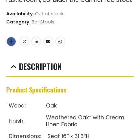
Availability:
Out of stock
Category:
Bar Stools
DESCRIPTION
Product Specifications
Wood:
Oak
Weathered Oak* with Cream
Finish:
Linen Fabric
Dimensions:
Seat 16″ x 31.3″H