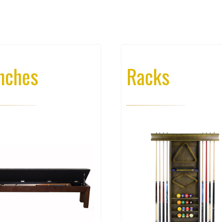
nches
Racks