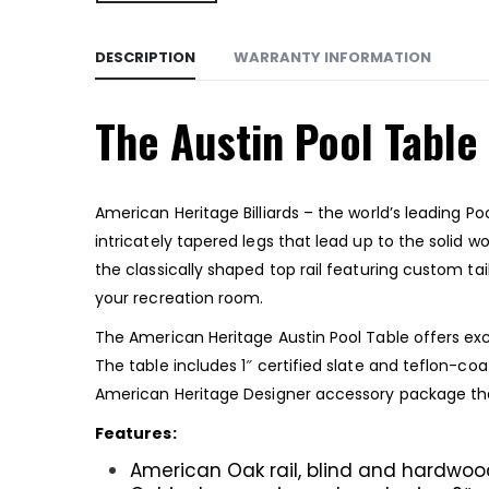
DESCRIPTION
WARRANTY INFORMATION
The Austin Pool Table
American Heritage Billiards – the world’s leading P
intricately tapered legs that lead up to the solid 
the classically shaped top rail featuring custom tai
your recreation room.
The American Heritage Austin Pool Table offers excel
The table includes 1″ certified slate and teflon-c
American Heritage Designer accessory package that 
Features:
American Oak rail, blind and hardwood