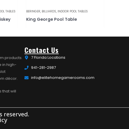
OOL TABLES
BERINGER
,
BILLIARDS
,
INDOOR POOL TABLES
BILLIARDS
,
iskey
King George Pool Table
Essex P
Contact Us
7 Florida Locations
om products.
 in high-
941-281-2987
lot
info@elitehomegamerooms.com
oom décor.
 that will
 reserved.
icy