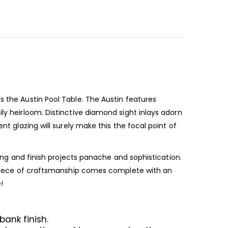
s the Austin Pool Table. The Austin features
ly heirloom. Distinctive diamond sight inlays adorn
nt glazing will surely make this the focal point of
ring and finish projects panache and sophistication.
ul piece of craftsmanship comes complete with an
e!
bank finish.