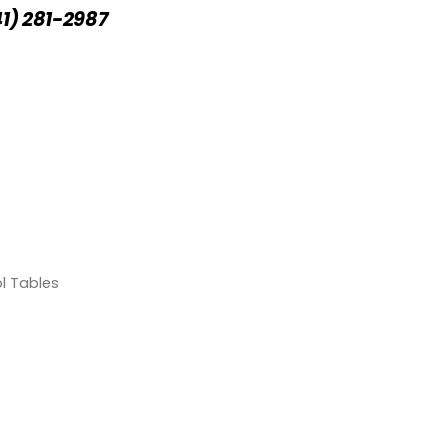
41) 281-2987
l Tables