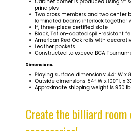
Cabinet corner is produced using 2″ 
principles
Two cross members and two center bea
laminated beams interlock together 
1″, three-piece certified slate
Black, Teflon-coated spill-resistant fe
American Red Oak rails with decorativ
Leather pockets
Constructed to exceed BCA Tourname
Dimensions:
Playing surface dimensions: 44″ W x 8
Outside dimensions: 54″ W x 100″ L x 3
Approximate shipping weight is 950 lb
Create the billiard room 