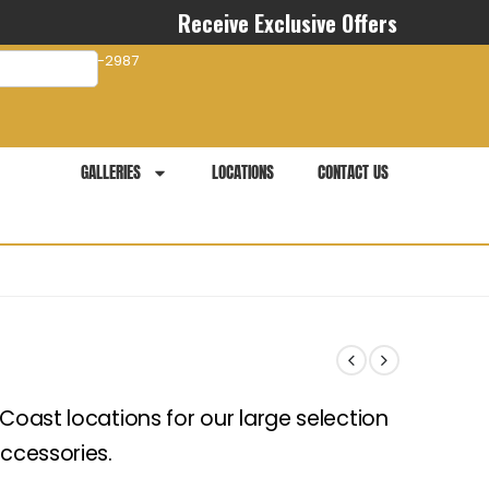
Receive Exclusive Offers
com
941-281-2987
GALLERIES
LOCATIONS
CONTACT US
 Coast locations for our large selection
accessories.