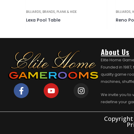
OOL TABLES
BILLIARDS
,
BRANDS
,
PLANK & HIDE
BILLIARDS
,
H
Lexa Pool Table
About Us
Elite Home Game
Founded in 1987,
quality game roo
machines, shuffl
We invite you to 
redefine your g
Copyright
Pr