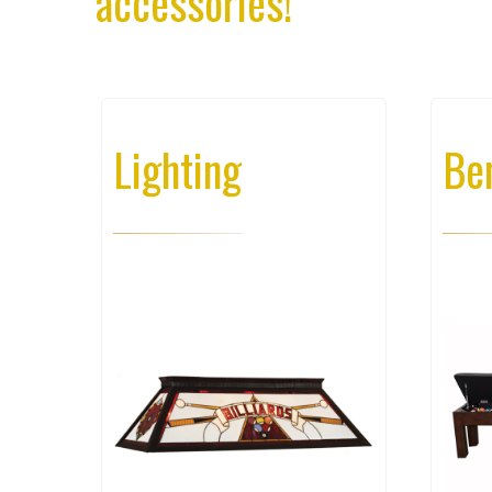
accessories!
Lighting
Be