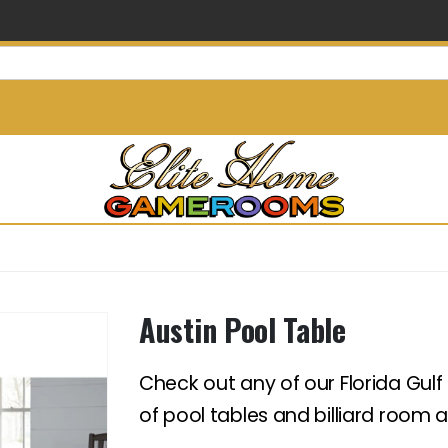
info@elitehomegamerooms.
Austin Pool Table
Check out any of our Florida Gulf
of pool tables and billiard room 