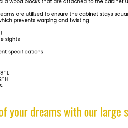
solid wood blocks that are attached to the cabinet 
ms are utilized to ensure the cabinet stays squar
which prevents warping and twisting
lt
e sights
nt specifications
8″ L
2″ H
s.
of your dreams with our large s