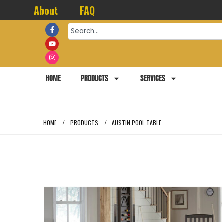
About
FAQ
HOME
PRODUCTS
SERVICES
HOME
PRODUCTS
AUSTIN POOL TABLE