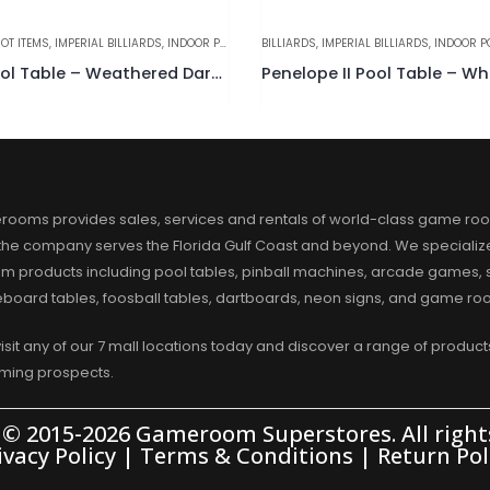
OT ITEMS
,
IMPERIAL BILLIARDS
,
INDOOR POOL TABLES
BILLIARDS
,
IMPERIAL BILLIARDS
,
INDOOR P
Reno Pool Table – Weathered Dark Chestnut
Penelope II Pool Table – Wh
rooms provides sales, services and rentals of world-class game ro
 the company serves the Florida Gulf Coast and beyond. We specialize
m products including pool tables, pinball machines, arcade games, s
eboard tables, foosball tables, dartboards, neon signs, and game r
visit any of our 7 mall locations today and discover a range of products
aming prospects.
 © 2015-2026 Gameroom Superstores. All rights
ivacy Policy
|
Terms & Conditions
|
Return Pol