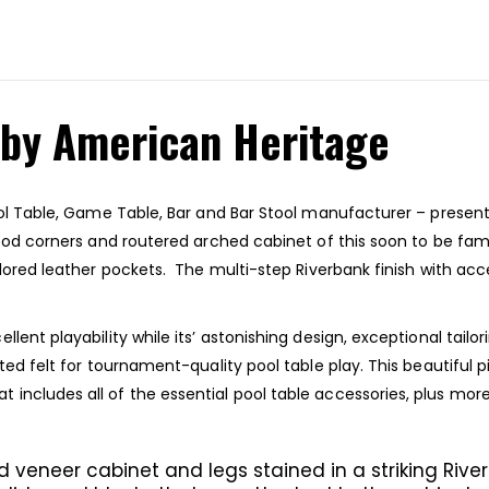
 by American Heritage
ool Table, Game Table, Bar and Bar Stool manufacturer – present
wood corners and routered arched cabinet of this soon to be fami
lored leather pockets. The multi-step Riverbank finish with acce
lent playability while its’ astonishing design, exceptional tailo
oated felt for tournament-quality pool table play. This beautif
includes all of the essential pool table accessories, plus mor
 veneer cabinet and legs stained in a striking River