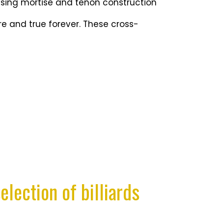
using mortise and tenon construction
e and true forever. These cross-
election of billiards