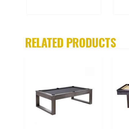
RELATED PRODUCTS