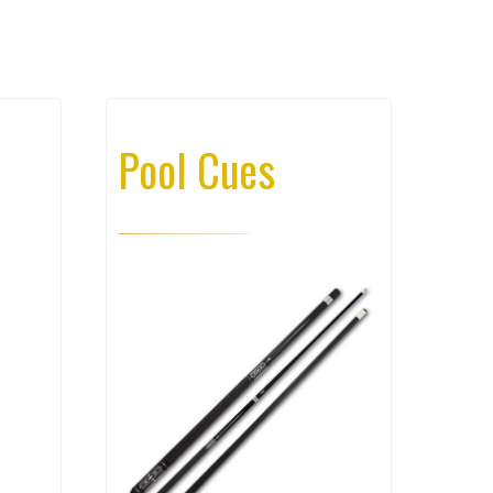
Pool Cues