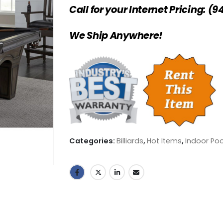
Call for your Internet Pricing: (9
We Ship Anywhere!
Categories:
Billiards
,
Hot Items
,
Indoor Poo