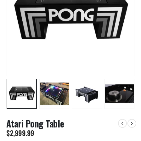
Atari Pong Table
$
2,999.99