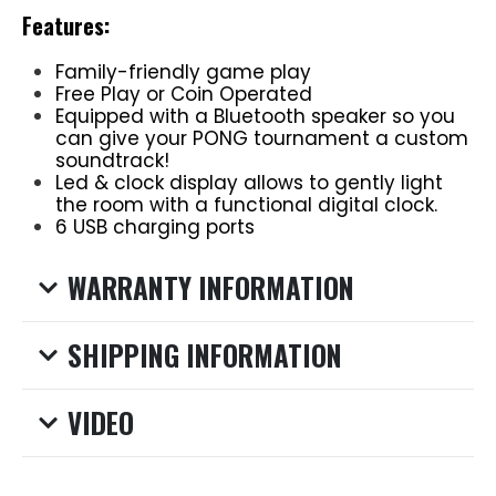
Features:
Family-friendly game play
Free Play or Coin Operated
Equipped with a Bluetooth speaker so you
can give your PONG tournament a custom
soundtrack!
Led & clock display allows to gently light
the room with a functional digital clock.
6 USB charging ports
WARRANTY INFORMATION
SHIPPING INFORMATION
VIDEO