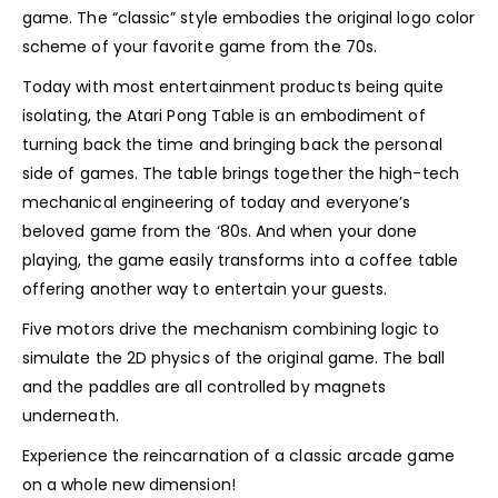
game. The “classic” style embodies the original logo color
scheme of your favorite game from the 70s.
Today with most entertainment products being quite
isolating, the Atari Pong Table is an embodiment of
turning back the time and bringing back the personal
side of games. The table brings together the high-tech
mechanical engineering of today and everyone’s
beloved game from the ‘80s. And when your done
playing, the game easily transforms into a coffee table
offering another way to entertain your guests.
Five motors drive the mechanism combining logic to
simulate the 2D physics of the original game. The ball
and the paddles are all controlled by magnets
underneath.
Experience the reincarnation of a classic arcade game
on a whole new dimension!