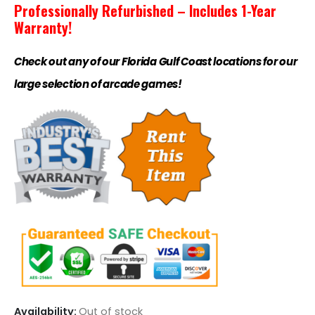
Professionally Refurbished – Includes 1-Year
Warranty!
Check out any of our Florida Gulf Coast locations for our
large selection of arcade games!
Availability:
Out of stock