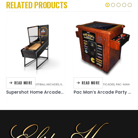
RELATED PRODUCTS
READ MORE
READ MORE
ARCADE GAMES
,
BASKETBALL ARCADES
,
SKEE-BALL
ARCADE GAMES
,
MULTICADES
,
PAC-MAN
Supershot Home Arcade Basketball
Pac Man’s Arcade Party Cocktail Table