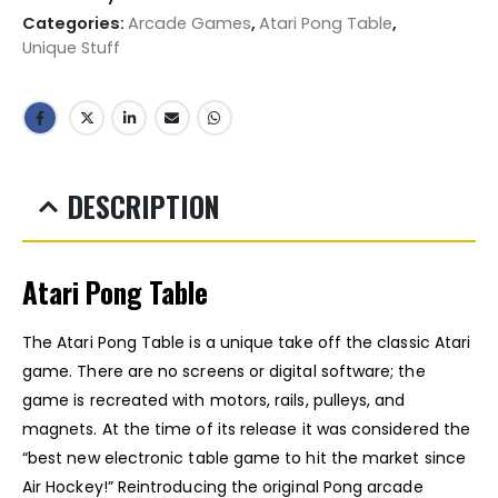
Categories:
Arcade Games
,
Atari Pong Table
,
Unique Stuff
DESCRIPTION
Atari Pong Table
The Atari Pong Table is a unique take off the classic Atari
game. There are no screens or digital software; the
game is recreated with motors, rails, pulleys, and
magnets. At the time of its release it was
considered the
“best new electronic table game to hit the market since
Air Hockey!” Reintroducing the original Pong arcade