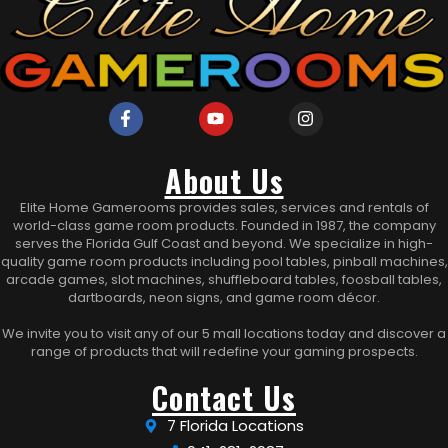
About Us
Elite Home Gamerooms provides sales, services and rentals of
world-class game room products. Founded in 1987, the company
serves the Florida Gulf Coast and beyond. We specialize in high-
quality game room products including pool tables, pinball machines,
arcade games, slot machines, shuffleboard tables, foosball tables,
dartboards, neon signs, and game room décor.
We invite you to visit any of our 5 mall locations today and discover a
range of products that will redefine your gaming prospects.
Contact Us
7 Florida Locations