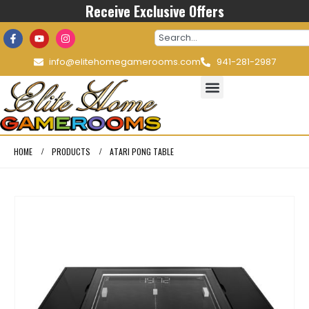
Receive Exclusive Offers
info@elitehomegamerooms.com
941-281-2987
HOME
PRODUCTS
ATARI PONG TABLE