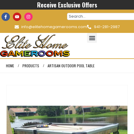
Receive Exclusive Offers
info@elitehomegamerooms.com
941-281-2987
HOME
PRODUCTS
ARTISAN OUTDOOR POOL TABLE