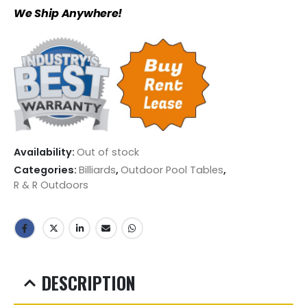
We Ship Anywhere!
Availability:
Out of stock
Categories:
Billiards
,
Outdoor Pool Tables
,
R & R Outdoors
DESCRIPTION