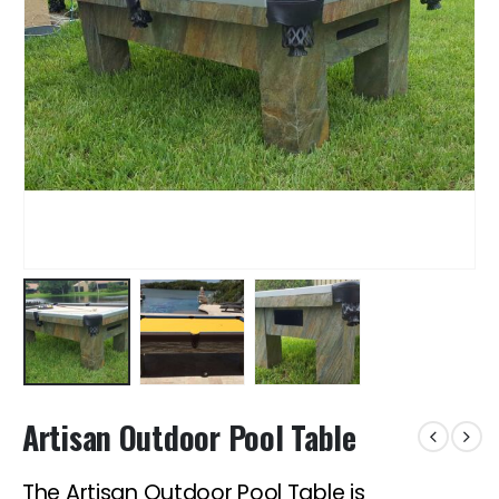
Artisan Outdoor Pool Table
The Artisan Outdoor Pool Table is