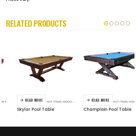
RELATED PRODUCTS
READ MORE
READ MORE
BILLIARDS
,
C.L. BAILEY
,
HOT ITEMS
,
INDOOR POOL TABLES
BERINGER
,
BILLIARDS
,
HOT ITEMS
,
INDOOR POOL TABLES
Skylar Pool Table
Champlain Pool Table