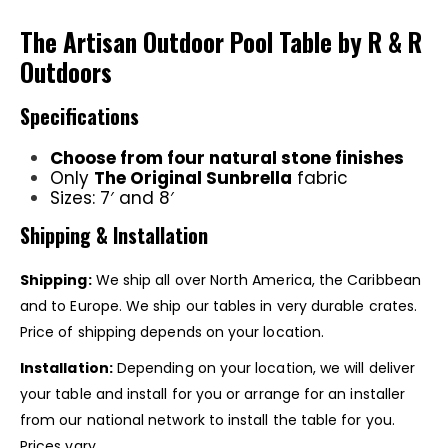
The Artisan Outdoor Pool Table by R & R
Outdoors
Specifications
Choose from four natural stone finishes
Only
The Original Sunbrella
fabric
Sizes: 7′ and 8′
Shipping & Installation
Shipping:
We ship all over North America, the Caribbean
and to Europe. We ship our tables in very durable crates.
Price of shipping depends on your location.
Installation:
Depending on your location, we will deliver
your table and install for you or arrange for an installer
from our national network to install the table for you.
Prices vary.