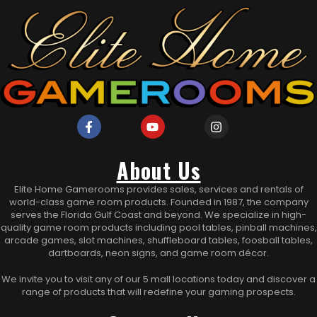
About Us
Elite Home Gamerooms provides sales, services and rentals of
world-class game room products. Founded in 1987, the company
serves the Florida Gulf Coast and beyond. We specialize in high-
quality game room products including pool tables, pinball machines,
arcade games, slot machines, shuffleboard tables, foosball tables,
dartboards, neon signs, and game room décor.
We invite you to visit any of our 5 mall locations today and discover a
range of products that will redefine your gaming prospects.