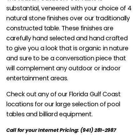
substantial, veneered with your choice of 4
natural stone finishes over our traditionally
constructed table. These finishes are
carefully hand selected and hand crafted
to give you a look that is organic in nature
and sure to be a conversation piece that
will complement any outdoor or indoor
entertainment areas.
Check out any of our Florida Gulf Coast
locations for our large selection of pool
tables and billiard equipment.
Call for your Internet Pricing: (941) 281-2987