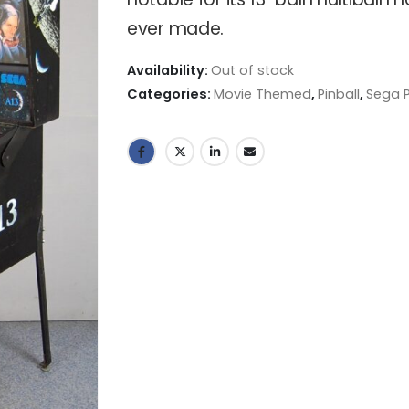
ever made.
Availability:
Out of stock
Categories:
Movie Themed
,
Pinball
,
Sega P