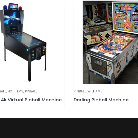
LLIAMS
PINBALL
,
WILLIAMS
 Pinball Machine
Police Force Pinball Machin