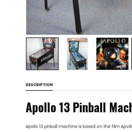
DESCRIPTION
Apollo 13 Pinball Mac
Apollo 13 pinball machine is based on the film Apollo