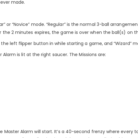
e ever made.
r” or “Novice” mode. “Regular” is the normal 3-ball arrangement
the 2 minutes expires, the game is over when the ball(s) on the
e left flipper button in while starting a game, and “Wizard” mod
 Alarm is lit at the right saucer. The Missions are:
Master Alarm will start. It’s a 40-second frenzy where every tar