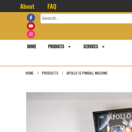
About
FAQ
HOME
PRODUCTS
SERVICES
HOME
PRODUCTS
APOLLO 13 PINBALL MACHINE