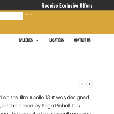
Receive Exclusive Offers
com
941-281-2987
GALLERIES
LOCATIONS
CONTACT US
 on the film Apollo 13. It was designed
nd released by Sega Pinball. It is
mode, the largest of any pinball machine