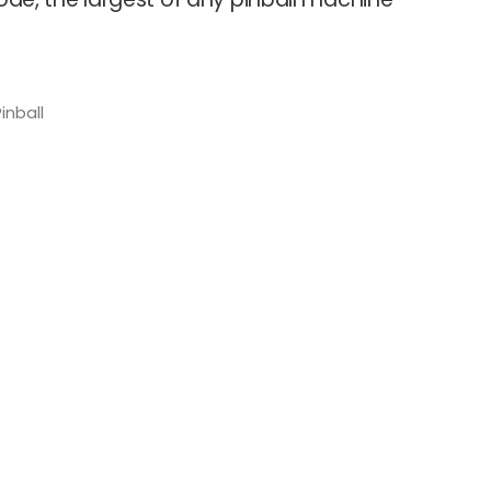
inball