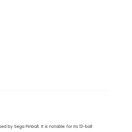
 by Sega Pinball. It is notable for its 13-ball