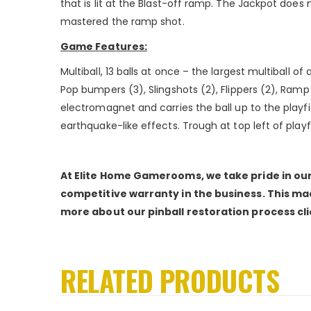
that is lit at the Blast-off ramp. The Jackpot does 
mastered the ramp shot.
Game Features:
Multiball, 13 balls at once – the largest multiball o
Pop bumpers (3), Slingshots (2), Flippers (2), Ramp (
electromagnet and carries the ball up to the playfi
earthquake-like effects. Trough at top left of playfi
At Elite Home Gamerooms, we take pride in our 
competitive warranty in the business. This mac
more about our pinball restoration process cl
RELATED PRODUCTS