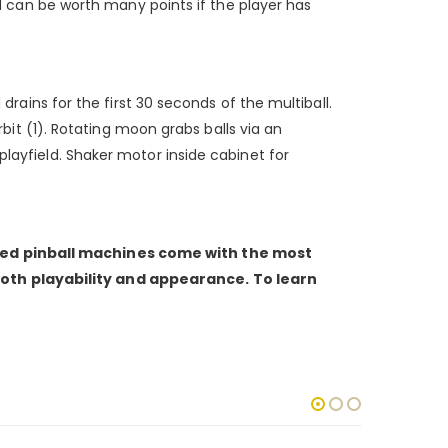
und can be worth many points if the player has
drains for the first 30 seconds of the multiball.
rbit (1). Rotating moon grabs balls via an
playfield. Shaker motor inside cabinet for
shed pinball machines come with the most
both playability and appearance. To learn