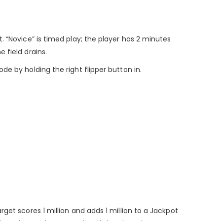
. “Novice” is timed play; the player has 2 minutes
 field drains.
e by holding the right flipper button in.
get scores 1 million and adds 1 million to a Jackpot