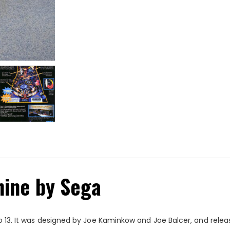
hine by Sega
 13. It was designed by Joe Kaminkow and Joe Balcer, and released