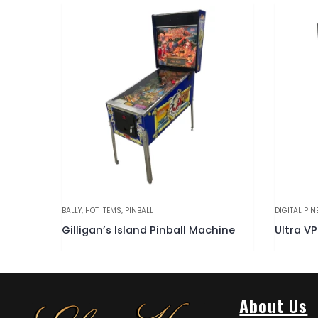
DIGITAL PINBALL
,
HOT ITEMS
,
PINBALL
PINBALL
,
WI
chine
Ultra VP 4k Virtual Pinball Machine
Darling
About Us