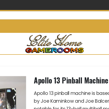
info@elitehomegamerooms.
Apollo 13 Pinball Machine
Apollo 13 pinball machine is based
by Joe Kaminkow and Joe Balcer, a
notable for its 13-ball multiball 