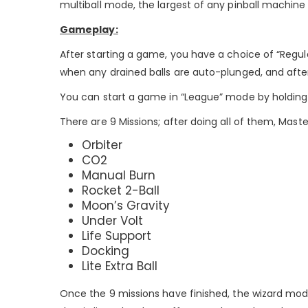
multiball mode, the largest of any pinball machin
Gameplay:
After starting a game, you have a choice of “Regula
when any drained balls are auto-plunged, and after 
You can start a game in “League” mode by holding th
There are 9 Missions; after doing all of them, Master
Orbiter
CO2
Manual Burn
Rocket 2-Ball
Moon’s Gravity
Under Volt
Life Support
Docking
Lite Extra Ball
Once the 9 missions have finished, the wizard mode 