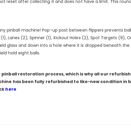
not reset after collecting it and does not have a limit. This ro
f any pinball machine! Pop-up post between flippers prevents ball 
1), Lanes (2), Spinner (1), Kickout Holes (2), Spot Targets (9), O
eld glass and down into a hole where it is dropped beneath the 
eld hold eight balls.
pinball restoration process, which is why all our refurbi
hine has been fully refurbished to like-new condition in 
ick
here