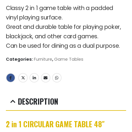
Classy 2 in 1 game table with a padded
vinyl playing surface.
Great and durable table for playing poker,
blackjack, and other card games.
Can be used for dining as a dual purpose.
Categories:
Furniture
,
Game Tables
DESCRIPTION
2 in 1 CIRCULAR GAME TABLE 48″