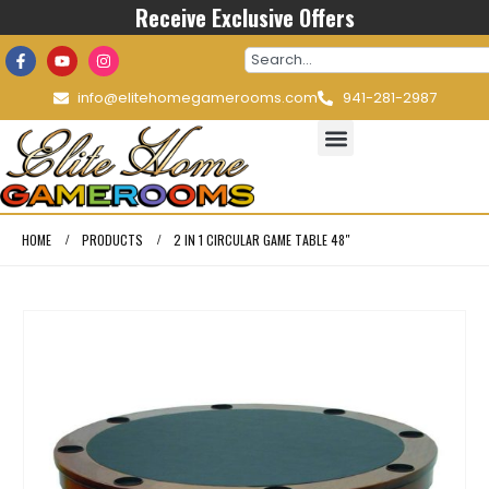
Receive Exclusive Offers
info@elitehomegamerooms.com
941-281-2987
HOME
PRODUCTS
2 IN 1 CIRCULAR GAME TABLE 48″