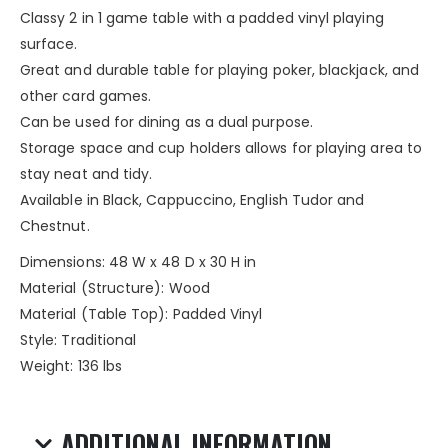
Classy 2 in 1 game table with a padded vinyl playing
surface.
Great and durable table for playing poker, blackjack, and
other card games.
Can be used for dining as a dual purpose.
Storage space and cup holders allows for playing area to
stay neat and tidy.
Available in Black, Cappuccino, English Tudor and
Chestnut.
Dimensions: 48 W x 48 D x 30 H in
Material (Structure): Wood
Material (Table Top): Padded Vinyl
Style: Traditional
Weight: 136 lbs
ADDITIONAL INFORMATION