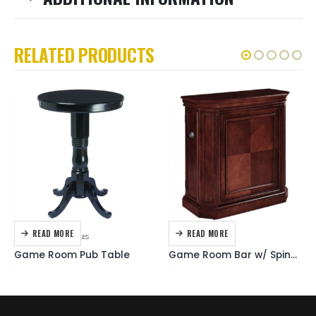
RELATED PRODUCTS
READ MORE
READ MORE
FURNITURE
,
PUB TABLES
BARS
,
FURNITURE
Game Room Pub Table
Game Room Bar w/ Spindle English Tudor