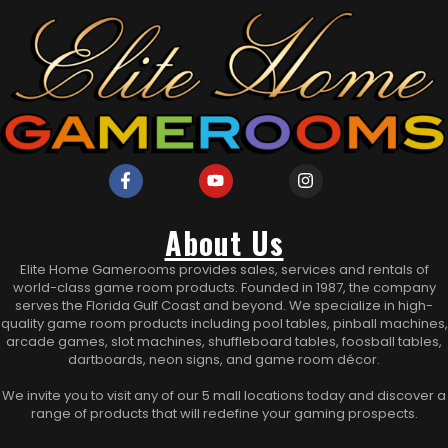
About Us
Elite Home Gamerooms provides sales, services and rentals of
world-class game room products. Founded in 1987, the company
serves the Florida Gulf Coast and beyond. We specialize in high-
quality game room products including pool tables, pinball machines,
arcade games, slot machines, shuffleboard tables, foosball tables,
dartboards, neon signs, and game room décor.
We invite you to visit any of our 5 mall locations today and discover a
range of products that will redefine your gaming prospects.