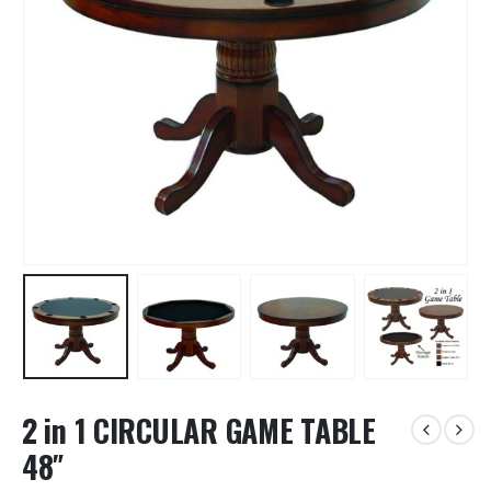
2 in 1 CIRCULAR GAME TABLE
48″