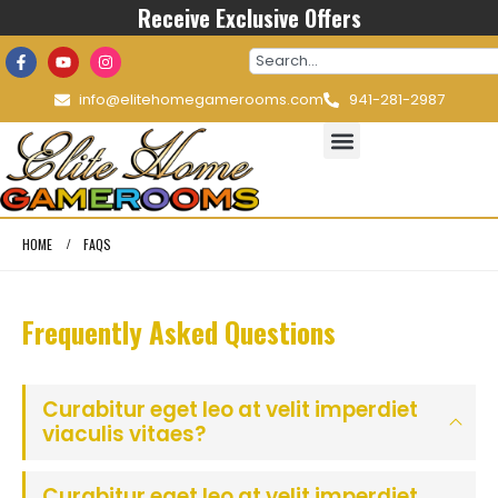
Receive Exclusive Offers
info@elitehomegamerooms.com
941-281-2987
HOME
FAQS
Frequently Asked
Questions
Curabitur eget leo at velit imperdiet
viaculis vitaes?
Curabitur eget leo at velit imperdiet