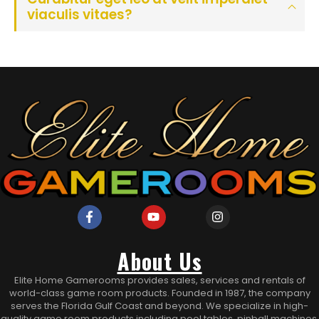
viaculis vitaes?
About Us
Elite Home Gamerooms provides sales, services and rentals of
world-class game room products. Founded in 1987, the company
serves the Florida Gulf Coast and beyond. We specialize in high-
quality game room products including pool tables, pinball machines,